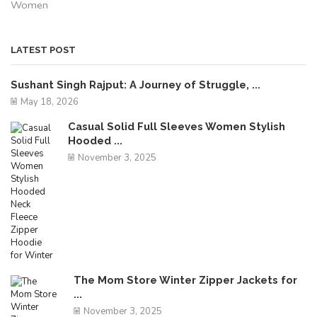
Women
LATEST POST
Sushant Singh Rajput: A Journey of Struggle, ...
May 18, 2026
Casual Solid Full Sleeves Women Stylish
Hooded ...
November 3, 2025
The Mom Store Winter Zipper Jackets for
...
November 3, 2025