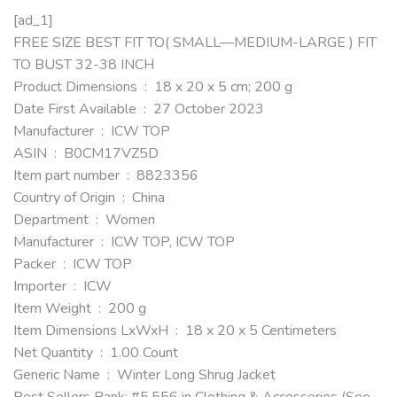
[ad_1]
FREE SIZE BEST FIT TO( SMALL—MEDIUM-LARGE ) FIT
TO BUST 32-38 INCH
Product Dimensions ‏ : ‎ 18 x 20 x 5 cm; 200 g
Date First Available ‏ : ‎ 27 October 2023
Manufacturer ‏ : ‎ ICW TOP
ASIN ‏ : ‎ B0CM17VZ5D
Item part number ‏ : ‎ 8823356
Country of Origin ‏ : ‎ China
Department ‏ : ‎ Women
Manufacturer ‏ : ‎ ICW TOP, ICW TOP
Packer ‏ : ‎ ICW TOP
Importer ‏ : ‎ ICW
Item Weight ‏ : ‎ 200 g
Item Dimensions LxWxH ‏ : ‎ 18 x 20 x 5 Centimeters
Net Quantity ‏ : ‎ 1.00 Count
Generic Name ‏ : ‎ Winter Long Shrug Jacket
Best Sellers Rank: #5,556 in Clothing & Accessories (See