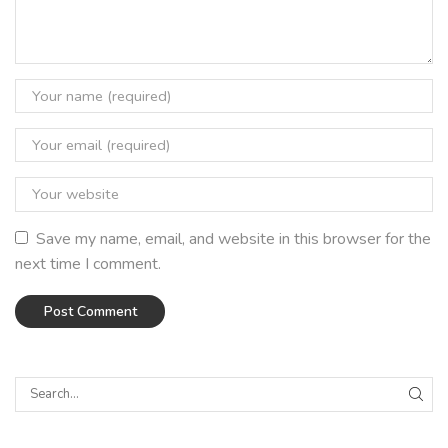
Save my name, email, and website in this browser for the
next time I comment.