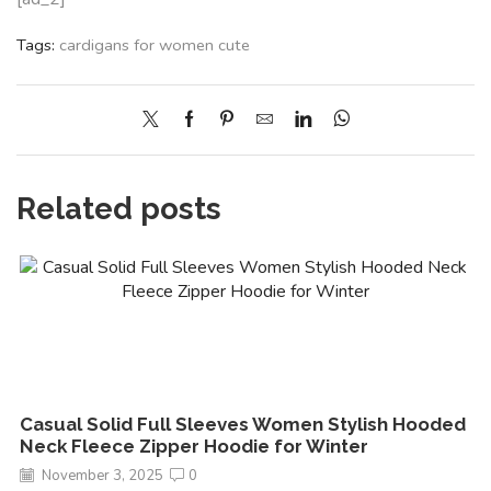
Tags:
cardigans for women cute
Related posts
Casual Solid Full Sleeves Women Stylish Hooded
Neck Fleece Zipper Hoodie for Winter
November 3, 2025
0