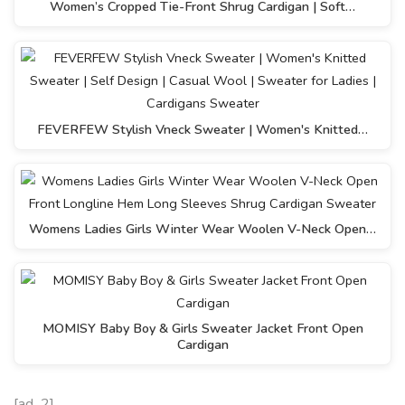
Women’s Cropped Tie-Front Shrug Cardigan | Soft…
FEVERFEW Stylish Vneck Sweater | Women's Knitted…
Womens Ladies Girls Winter Wear Woolen V-Neck Open…
MOMISY Baby Boy & Girls Sweater Jacket Front Open
Cardigan
[ad_2]