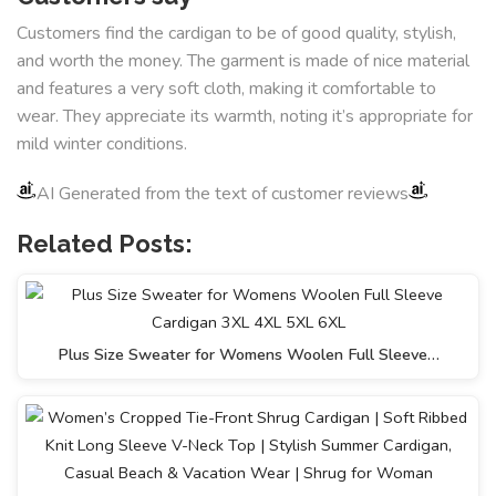
Customers find the cardigan to be of good quality, stylish,
and worth the money. The garment is made of nice material
and features a very soft cloth, making it comfortable to
wear. They appreciate its warmth, noting it’s appropriate for
mild winter conditions.
AI Generated from the text of customer reviews
Related Posts:
Plus Size Sweater for Womens Woolen Full Sleeve…