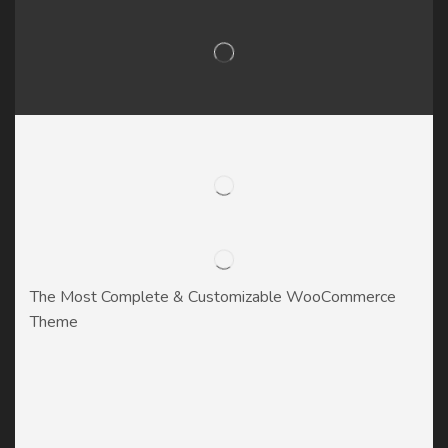
The Most Complete & Customizable WooСommerce
Theme