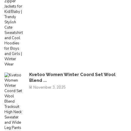
Kvetoo Women Winter Coord Set Wool
Blend ...
November 3, 2025