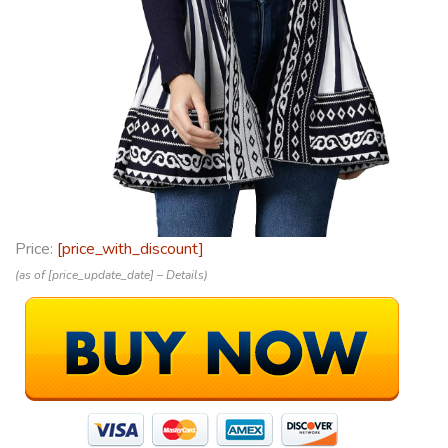
Price:
[price_with_discount]
(as of [price_update_date] –
Details
)