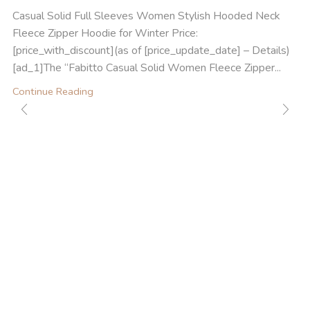
Casual Solid Full Sleeves Women Stylish Hooded Neck
Fleece Zipper Hoodie for Winter Price:
[price_with_discount](as of [price_update_date] – Details)
[ad_1]The “Fabitto Casual Solid Women Fleece Zipper...
Continue Reading