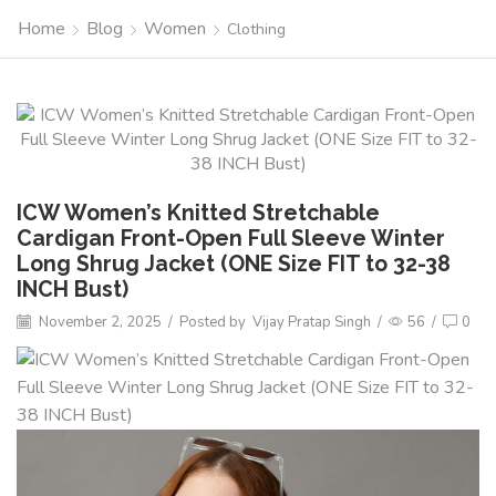
Home
Blog
Women
Clothing
ICW Women’s Knitted Stretchable
Cardigan Front-Open Full Sleeve Winter
Long Shrug Jacket (ONE Size FIT to 32-38
INCH Bust)
November 2, 2025
/
Posted by
Vijay Pratap Singh
/
56
/
0