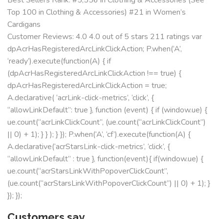
Top 100 in Clothing & Accessories) #21 in Women’s
Cardigans
Customer Reviews: 4.0 4.0 out of 5 stars 211 ratings var
dpAcrHasRegisteredArcLinkClickAction; P.when(‘A’,
‘ready’).execute(function(A) { if
(dpAcrHasRegisteredArcLinkClickAction !== true) {
dpAcrHasRegisteredArcLinkClickAction = true;
A.declarative( ‘acrLink-click-metrics’, ‘click’, {
“allowLinkDefault”: true }, function (event) { if (window.ue) {
ue.count(“acrLinkClickCount”, (ue.count(“acrLinkClickCount”)
|| 0) + 1); } } ); } }); P.when(‘A’, ‘cf’).execute(function(A) {
A.declarative(‘acrStarsLink-click-metrics’, ‘click’, {
“allowLinkDefault” : true }, function(event){ if(window.ue) {
ue.count(“acrStarsLinkWithPopoverClickCount”,
(ue.count(“acrStarsLinkWithPopoverClickCount”) || 0) + 1); }
}); });
Customers say