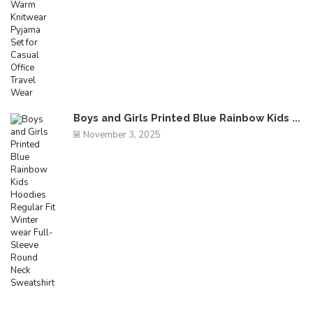
Boys and Girls Printed Blue Rainbow Kids ...
November 3, 2025
Free Shipping