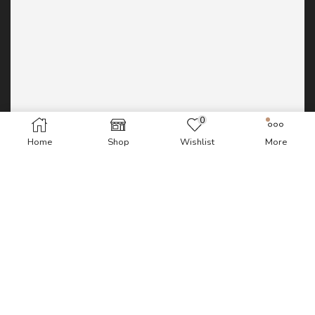
0
Home
Shop
Wishlist
More