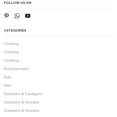
FOLLOW US ON
CATEGORIES
Clothing
Clothing
Clothing
Entertainment
Kids
Men
Sweaters & Cardigans
Sweaters & Hoodies
Sweaters & Hoodies