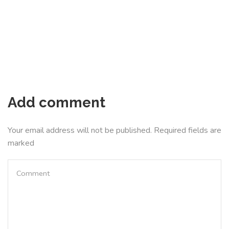
Add comment
Your email address will not be published. Required fields are
marked