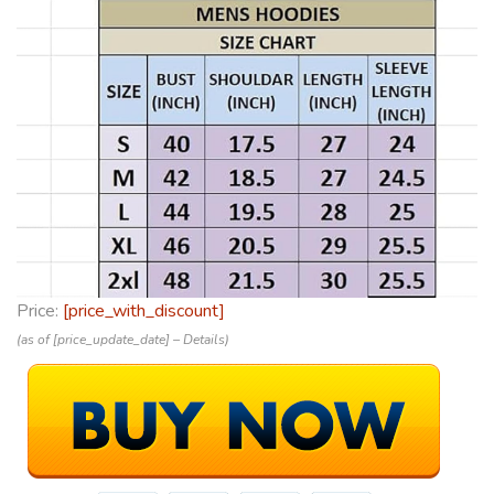
Price:
[price_with_discount]
(as of [price_update_date] –
Details
)