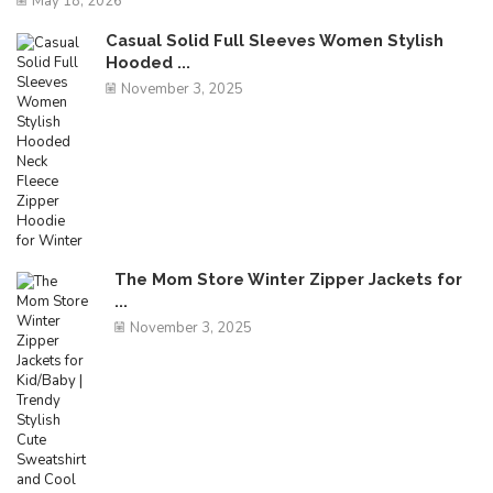
May 18, 2026
Casual Solid Full Sleeves Women Stylish
Hooded ...
November 3, 2025
The Mom Store Winter Zipper Jackets for
...
November 3, 2025