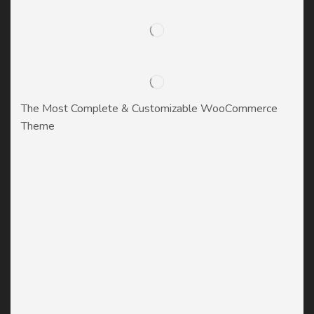
The Most Complete & Customizable WooСommerce
Theme