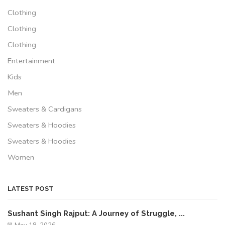
Clothing
Clothing
Clothing
Entertainment
Kids
Men
Sweaters & Cardigans
Sweaters & Hoodies
Sweaters & Hoodies
Women
LATEST POST
Sushant Singh Rajput: A Journey of Struggle, ...