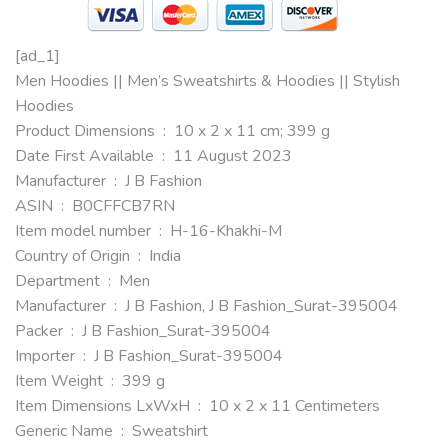
[ad_1]
Men Hoodies || Men’s Sweatshirts & Hoodies || Stylish
Hoodies
Product Dimensions ‏ : ‎ 10 x 2 x 11 cm; 399 g
Date First Available ‏ : ‎ 11 August 2023
Manufacturer ‏ : ‎ J B Fashion
ASIN ‏ : ‎ B0CFFCB7RN
Item model number ‏ : ‎ H-16-Khakhi-M
Country of Origin ‏ : ‎ India
Department ‏ : ‎ Men
Manufacturer ‏ : ‎ J B Fashion, J B Fashion_Surat-395004
Packer ‏ : ‎ J B Fashion_Surat-395004
Importer ‏ : ‎ J B Fashion_Surat-395004
Item Weight ‏ : ‎ 399 g
Item Dimensions LxWxH ‏ : ‎ 10 x 2 x 11 Centimeters
Generic Name ‏ : ‎ Sweatshirt