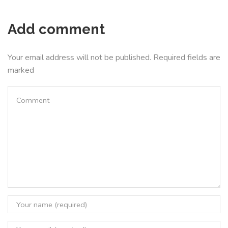
Add comment
Your email address will not be published. Required fields are
marked