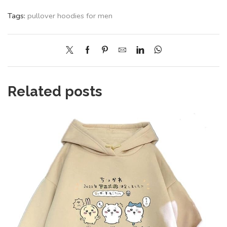
Tags:
pullover hoodies for men
Related posts