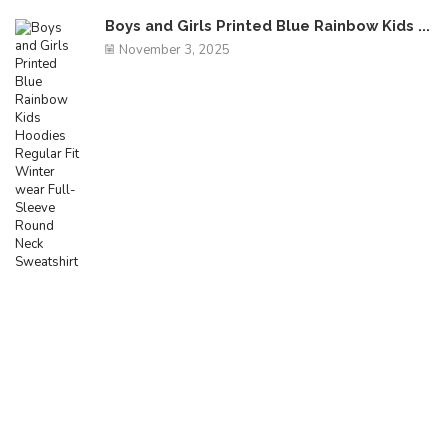
Boys and Girls Printed Blue Rainbow Kids ...
November 3, 2025
Free Shipping
Egestas mattis ut enim blandit amet facilisis feugiat
mi consequat.