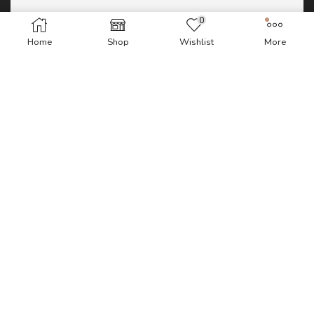
0
Home
Shop
Wishlist
More