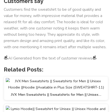
Customers say
Customers find the sweatshirt to be of good quality and
value for money, with impressive material that provides a
relaxed fit for all-day comfort. The hoodie is ideal for cold
weather, with one customer noting it keeps them warm
without being too heavy. They appreciate its style, with
premium design and amazing print quality, and like its color,
with one mentioning it remains intact after multiple washes.
AI Generated from the text of customer reviews
Related Posts:
JVX Men Sweatshirts || Sweatshirts for Men || Unisex…