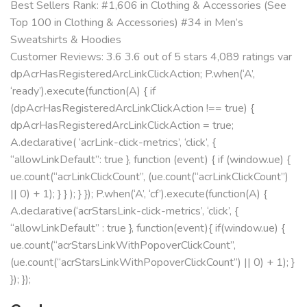
Best Sellers Rank: #1,606 in Clothing & Accessories (See
Top 100 in Clothing & Accessories) #34 in Men’s
Sweatshirts & Hoodies
Customer Reviews: 3.6 3.6 out of 5 stars 4,089 ratings var
dpAcrHasRegisteredArcLinkClickAction; P.when(‘A’,
‘ready’).execute(function(A) { if
(dpAcrHasRegisteredArcLinkClickAction !== true) {
dpAcrHasRegisteredArcLinkClickAction = true;
A.declarative( ‘acrLink-click-metrics’, ‘click’, {
“allowLinkDefault”: true }, function (event) { if (window.ue) {
ue.count(“acrLinkClickCount”, (ue.count(“acrLinkClickCount”)
|| 0) + 1); } } ); } }); P.when(‘A’, ‘cf’).execute(function(A) {
A.declarative(‘acrStarsLink-click-metrics’, ‘click’, {
“allowLinkDefault” : true }, function(event){ if(window.ue) {
ue.count(“acrStarsLinkWithPopoverClickCount”,
(ue.count(“acrStarsLinkWithPopoverClickCount”) || 0) + 1); }
}); });