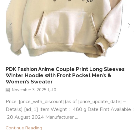
PDK Fashion Anime Couple Print Long Sleeves
Winter Hoodie with Front Pocket Men’s &
Women’s Sweater
November 3, 2025
0
Price: [price_with_discount](as of [price_update_date] –
Details) [ad_1] Item Weight ‏ : ‎ 480 g Date First Available ‏ :
‎ 20 August 2024 Manufacturer ‏...
Continue Reading