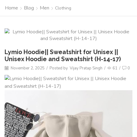
Home
Blog
Men
Clothing
Lymio Hoodie|| Sweatshirt for Unisex ||
Unisex Hoodie and Sweatshirt (H-14-17)
November 2, 2025
/
Posted by
Vijay Pratap Singh
/
61
/
0