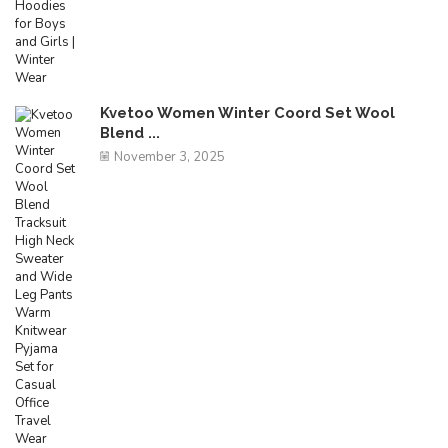
Kvetoo Women Winter Coord Set Wool
Blend ...
November 3, 2025