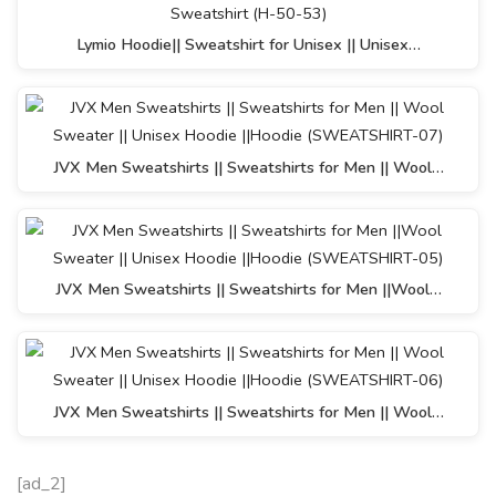
Lymio Hoodie|| Sweatshirt for Unisex || Unisex…
JVX Men Sweatshirts || Sweatshirts for Men || Wool…
JVX Men Sweatshirts || Sweatshirts for Men ||Wool…
JVX Men Sweatshirts || Sweatshirts for Men || Wool…
[ad_2]