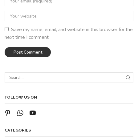
Save my name, email, and website in this browser for the
next time I comment.
FOLLOW US ON
CATEGORIES