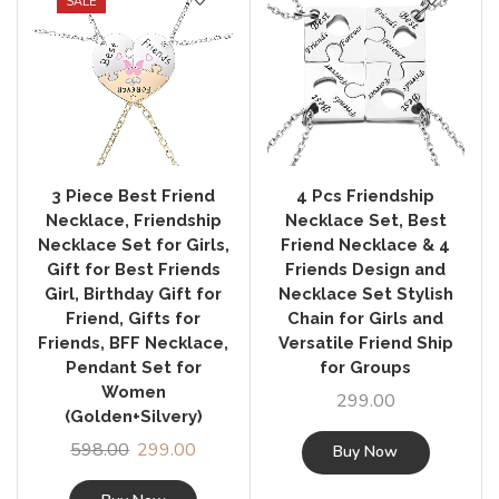
SALE
3 Piece Best Friend
4 Pcs Friendship
Necklace, Friendship
Necklace Set, Best
Necklace Set for Girls,
Friend Necklace & 4
Gift for Best Friends
Friends Design and
Girl, Birthday Gift for
Necklace Set Stylish
Friend, Gifts for
Chain for Girls and
Friends, BFF Necklace,
Versatile Friend Ship
Pendant Set for
for Groups
Women
299.00
(Golden+Silvery)
598.00
299.00
Buy Now