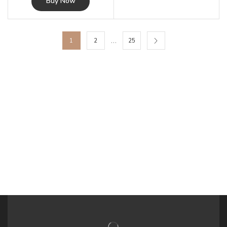
Buy Now
…
1
2
25