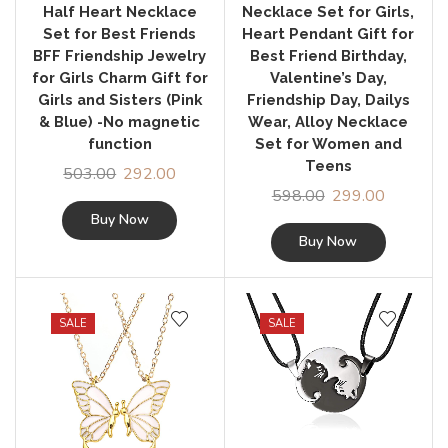
Half Heart Necklace
Necklace Set for Girls,
Set for Best Friends
Heart Pendant Gift for
BFF Friendship Jewelry
Best Friend Birthday,
for Girls Charm Gift for
Valentine’s Day,
Girls and Sisters (Pink
Friendship Day, Dailys
& Blue) -No magnetic
Wear, Alloy Necklace
function
Set for Women and
Teens
503.00
292.00
598.00
299.00
Buy Now
Buy Now
SALE
SALE