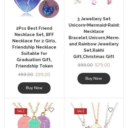
3 Jewellery Set
Unicorn+Mermaid+Rainbow
2Pcs Best Friend
Necklace
Necklace Set, BFF
Bracelet.Unicorn,Mermaid
Necklace for 2 Girls,
and Rainbow Jewellery
Friendship Necklace
Set,Rakhi
Suitable for
Gift,Christmas Gift
Graduation Gift,
999.00
579.00
Friendship Token
499.00
299.00
Buy Now
Buy Now
SALE
SALE