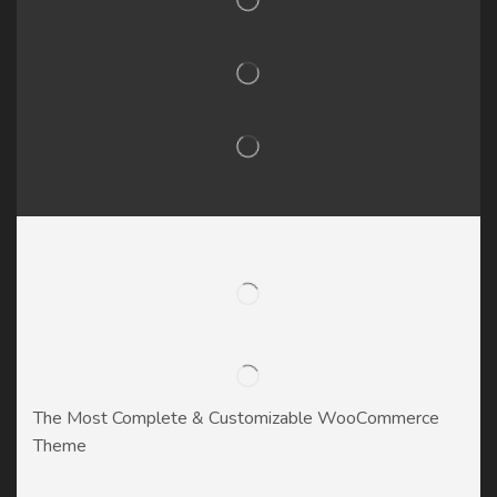
The Most Complete & Customizable WooСommerce
Theme