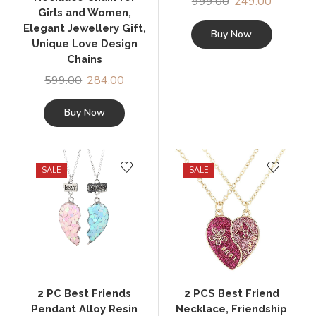
999.00
249.00
Girls and Women,
Elegant Jewellery Gift,
Buy Now
Unique Love Design
Chains
599.00
284.00
Buy Now
SALE
SALE
2 PC Best Friends
2 PCS Best Friend
Pendant Alloy Resin
Necklace, Friendship