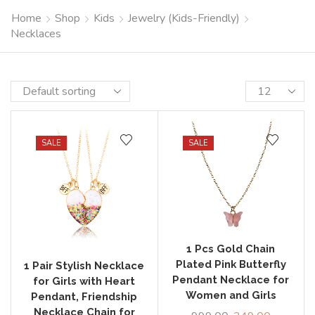
Home
Shop
Kids
Jewelry (Kids-Friendly)
Necklaces
SALE
SALE
1 Pcs Gold Chain
Plated Pink Butterfly
1 Pair Stylish Necklace
Pendant Necklace for
for Girls with Heart
Women and Girls
Pendant, Friendship
Necklace Chain for