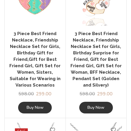
3 Piece Best Friend
3 Piece Best Friend
Necklace, Friendship
Necklace, Friendship
Necklace Set for Girls,
Necklace Set for Girls,
Birthday Gift for
Birthday Surprise for
Friend,Gift for Best
Friend, Gift for Best
Friend Girl, Gift Set for
Friend Girl, Gift Set for
Women, Sisters,
Woman, BFF Necklace,
Suitable for Wearing in
Pendant Set (Golden
Various Scenarios
and Silvery)
598.00
299.00
598.00
299.00
Buy Now
Buy Now