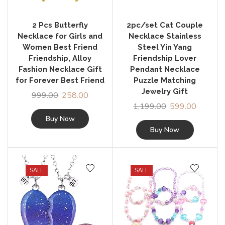
2 Pcs Butterfly
2pc/set Cat Couple
Necklace for Girls and
Necklace Stainless
Women Best Friend
Steel Yin Yang
Friendship, Alloy
Friendship Lover
Fashion Necklace Gift
Pendant Necklace
for Forever Best Friend
Puzzle Matching
Jewelry Gift
999.00
258.00
1,199.00
599.00
Buy Now
Buy Now
SALE
SALE