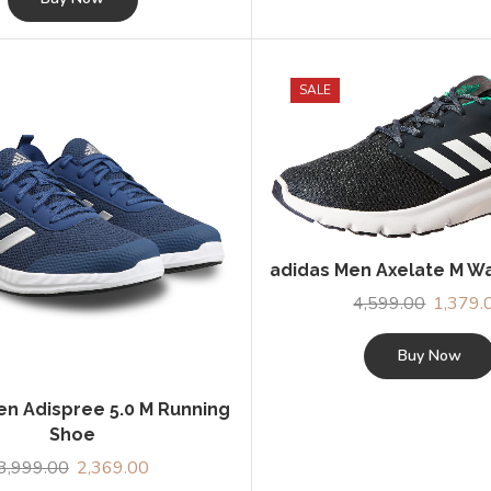
₹5,939.00.
₹4,054.00.
SALE
adidas Men Axelate M W
4,599.00
Original
1,379.
price
was:
Buy Now
₹4,599.0
en Adispree 5.0 M Running
Shoe
3,999.00
Original
2,369.00
Current