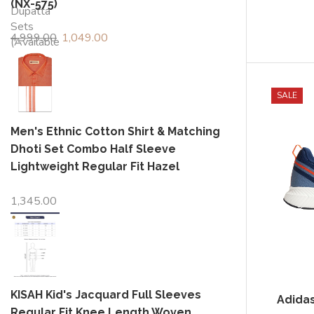
(NX-575)
4,999.00
Original
1,049.00
Current
price
price
was:
is:
₹4,999.00.
₹1,049.00.
SALE
Men's Ethnic Cotton Shirt & Matching
Dhoti Set Combo Half Sleeve
Lightweight Regular Fit Hazel
1,345.00
KISAH Kid's Jacquard Full Sleeves
Adida
Regular Fit Knee Length Woven