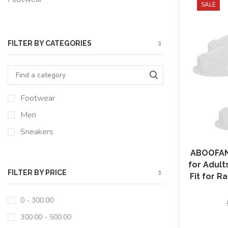
SALE
FILTER BY CATEGORIES
Footwear
Men
Sneakers
ABOOFAN 
for Adult
FILTER BY PRICE
Fit for R
0 -
300.00
300.00
-
500.00