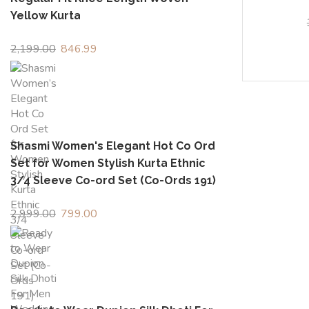
Yellow Kurta
2,199.00
Original
846.99
Current
price
price
was:
is:
₹2,199.00.
₹846.99.
Shasmi Women's Elegant Hot Co Ord
Set for Women Stylish Kurta Ethnic
3/4 Sleeve Co-ord Set (Co-Ords 191)
2,999.00
Original
799.00
Current
price
price
was:
is:
₹2,999.00.
₹799.00.