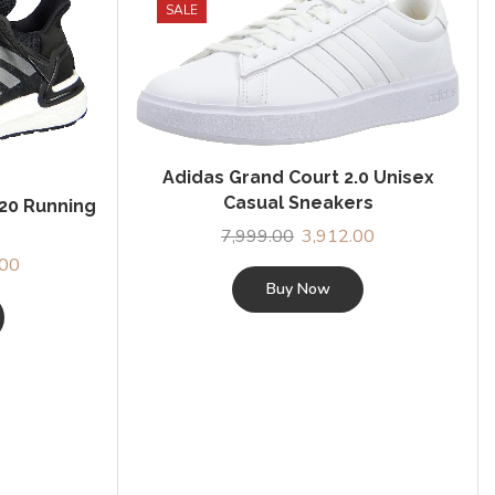
SALE
Adidas Grand Court 2.0 Unisex
Casual Sneakers
 20 Running
7,999.00
Original
3,912.00
Current
price
price
l
.00
Current
was:
is:
Buy Now
price
₹7,999.00.
₹3,912.00.
is:
.00.
₹6,999.00.