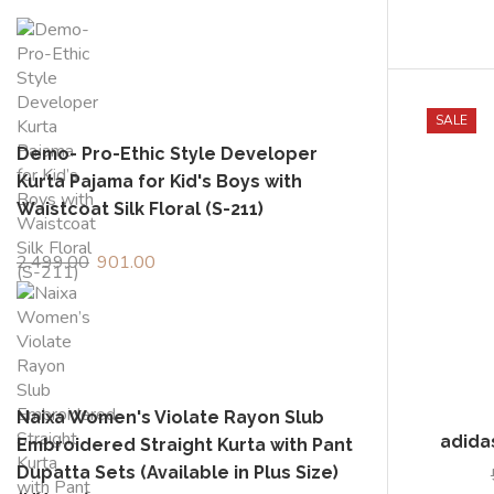
SALE
Demo- Pro-Ethic Style Developer
Kurta Pajama for Kid's Boys with
Waistcoat Silk Floral (S-211)
2,499.00
Original
901.00
Current
price
price
adida
was:
is:
₹2,499.00.
₹901.00.
Naixa Women's Violate Rayon Slub
Embroidered Straight Kurta with Pant
Dupatta Sets (Available in Plus Size)