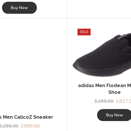
price
price
was:
is:
Buy Now
₹3,999.00.
₹2,369.00.
SALE
s Men CalicoZ Sneaker
adidas Men Flodean M
5,299.00
Original
3,099.00
Current
Shoe
price
price
3,299.00
Original
1,827.
was:
is:
Buy Now
price
₹5,299.00.
₹3,099.00.
was:
Buy Now
₹3,299.0