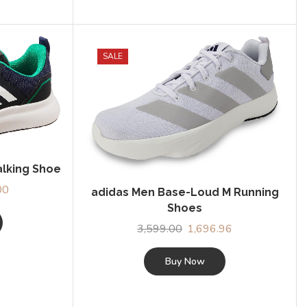
SALE
alking Shoe
00
Current
adidas Men Base-Loud M Running
price
Shoes
is:
3,599.00
Original
1,696.96
Current
0.
₹1,379.00.
price
price
was:
is:
Buy Now
₹3,599.00.
₹1,696.96.