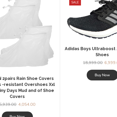
SALE
Adidas Boys Ultraboost
Shoes
18,999.00
Origina
6,999
price
was:
Buy Now
2pairs Rain Shoe Covers
₹18,999
s -resistant Overshoes Xxl
ainy Days Mud and of Shoe
Covers
5,939.00
Original
4,054.00
Current
price
price
was:
is:
Buy Now