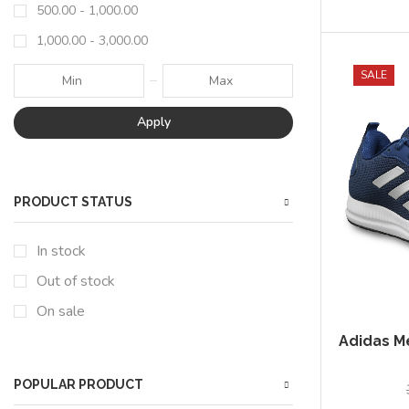
500.00
-
1,000.00
1,000.00
-
3,000.00
SALE
Apply
PRODUCT STATUS
In stock
Out of stock
On sale
Adidas M
POPULAR PRODUCT