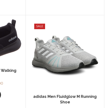
SALE
 Walking
00
Current
price
is:
adidas Men Fluidglow M Running
0.
₹1,827.00.
Shoe