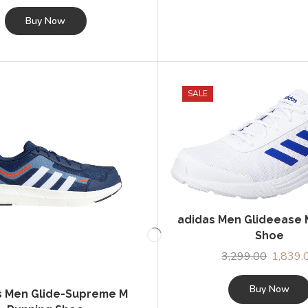
SALE
adidas Men Glideease 
Shoe
3,299.00
Original
1,839.
price
was:
Buy Now
s Men Glide-Supreme M
₹3,299.0