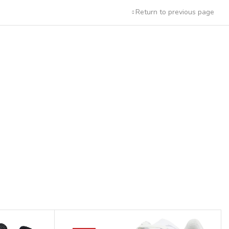
Return to previous page