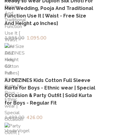
Ready to Wear Dupion Silk Dhoti For
Men Wedding, Pooja And Traditional
Function Use It [ Waist - Free Size
And Height 40 Inches]
1,995.00
Original
1,095.00
Current
price
price
was:
is:
₹1,995.00.
₹1,095.00.
AJ DEZINES Kids Cotton Full Sleeve
Kurta for Boys - Ethnic wear | Special
Occasion & Party Outfit | Solid Kurta
for Boys - Regular Fit
1,499.00
Original
426.00
Current
price
price
was:
is: