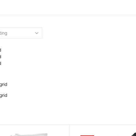
d
d
d
grid
grid