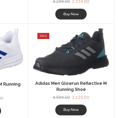
4,299.00
Original
2,334.00
Current
price
price
was:
is:
Buy Now
₹4,299.00.
₹2,334.00.
SALE
Adidas Men Glowrun Reflective M
M Running
Running Shoe
4,599.00
Original
2,125.00
Current
00
Current
price
price
price
was:
is:
Buy Now
is:
₹4,599.00.
₹2,125.00.
0.
₹1,839.00.