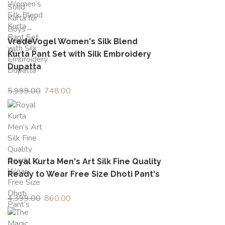
₹1,499.00.
₹426.00.
VredeVogel Women's Silk Blend
Kurta Pant Set with Silk Embroidery
Dupatta
5,999.00
Original
748.00
Current
price
price
was:
is:
₹5,999.00.
₹748.00.
Royal Kurta Men's Art Silk Fine Quality
Ready to Wear Free Size Dhoti Pant's
4,399.00
Original
860.00
Current
price
price
was:
is: