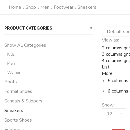
Home
Shop
Men
Footwear
Sneakers
PRODUCT CATEGORIES
View as:
Show All Categories
2 columns gri
3 columns gri
Kids
4 columns gri
Men
List
Women
More
5 columns 
Boots
6 columns 
Formal Shoes
Sandals & Slippers
Show
Sneakers
Products
per
Sports Shoes
page
Footwear