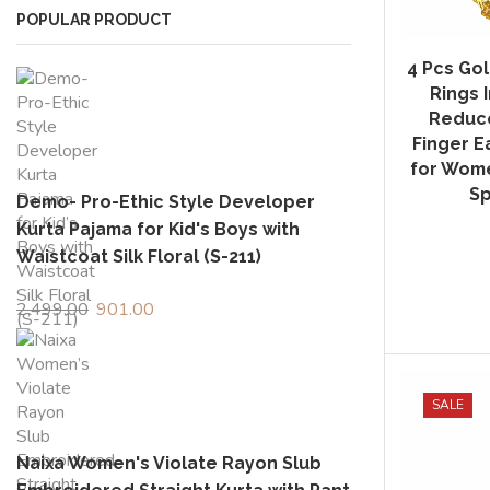
POPULAR PRODUCT
4 Pcs Gol
Rings 
Reduce
Finger Ea
for Wome
Sp
Demo- Pro-Ethic Style Developer
Kurta Pajama for Kid's Boys with
Waistcoat Silk Floral (S-211)
2,499.00
Original
901.00
Current
price
price
was:
is:
₹2,499.00.
₹901.00.
SALE
Naixa Women's Violate Rayon Slub