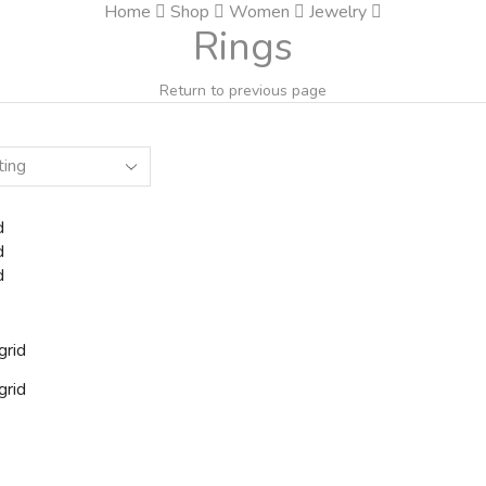
Home
Shop
Women
Jewelry
Rings
Return to previous page
d
d
d
grid
grid