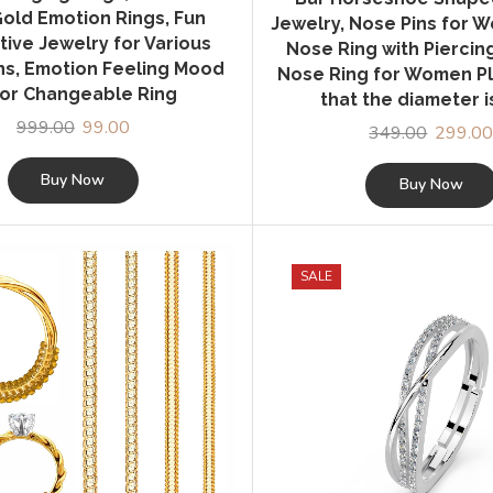
old Emotion Rings, Fun
Jewelry, Nose Pins for 
tive Jewelry for Various
Nose Ring with Piercin
s, Emotion Feeling Mood
Nose Ring for Women P
or Changeable Ring
that the diameter 
999.00
Original
99.00
Current
349.00
Original
299.0
price
price
price
was:
is:
Buy Now
was:
Buy Now
₹999.00.
₹99.00.
₹349.00
SALE