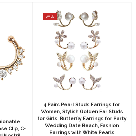
SALE
4 Pairs Pearl Studs Earrings for
Women, Stylish Golden Ear Studs
for Girls, Butterfly Earrings for Party
hionable
Wedding Date Beach, Fashion
e Clip, C-
Earrings with White Pearls
 Nostril