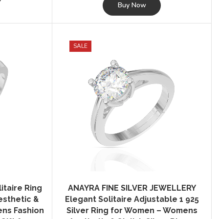
was:
is:
Buy Now
₹2,495.00.
₹349.00.
SALE
itaire Ring
ANAYRA FINE SILVER JEWELLERY
sthetic &
Elegant Solitaire Adjustable 1 925
mens Fashion
Silver Ring for Women – Womens