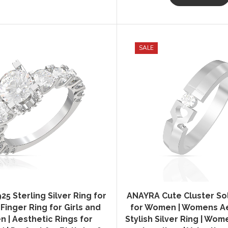
SALE
5 Sterling Silver Ring for
ANAYRA Cute Cluster Sol
inger Ring for Girls and
for Women | Womens Ae
 | Aesthetic Rings for
Stylish Silver Ring | Wo