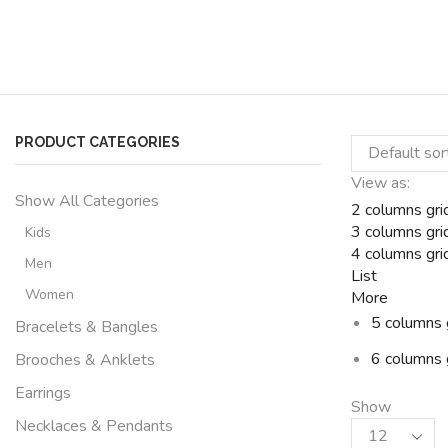
PRODUCT CATEGORIES
View as:
Show All Categories
2 columns gri
3 columns gri
Kids
4 columns gri
Men
List
Women
More
5 columns 
Bracelets & Bangles
6 columns 
Brooches & Anklets
Earrings
Show
Necklaces & Pendants
Products