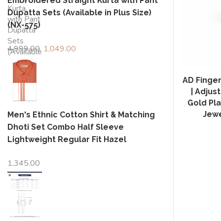
Embroidered Straight Kurta with Pant
Dupatta Sets (Available in Plus Size)
(NX-575)
4,999.00
Original
1,049.00
Current
price
price
was:
is:
AD Finger
₹4,999.00.
₹1,049.00.
| Adju
Gold Pla
Jewe
Men's Ethnic Cotton Shirt & Matching
Dhoti Set Combo Half Sleeve
Lightweight Regular Fit Hazel
1,345.00