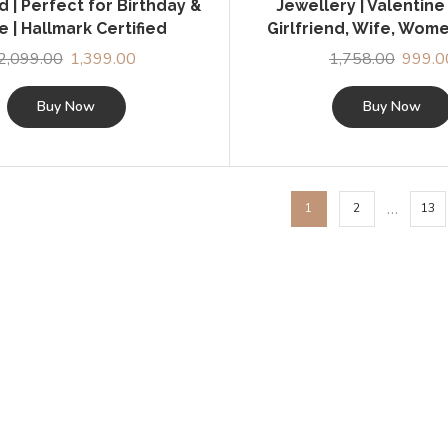
nd | Perfect for Birthday &
Jewellery | Valentine 
 | Hallmark Certified
Girlfriend, Wife, Wome
2,099.00
Original
1,399.00
Current
1,758.00
Origina
999.0
price
price
price
was:
is:
was:
Buy Now
Buy Now
₹2,099.00.
₹1,399.00.
₹1,758.
…
1
2
13