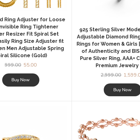
d Ring Adjuster for Loose
Invisible Ring Tightener
925 Sterling Silver Mod
r Resizer Fit Spiral Set
Adjustable Diamond Ring 
sily Ring Size Adjuster fit
Rings for Women & Girls |
n Men Adjustable Spring
of Authenticity and BI
iral Silicone (Gold)
Pure Silver Ring, AAA+ C
999.00
Original
55.00
Current
Premium Jewelry 
price
price
2,999.00
Original
1,599.
was:
is:
Buy Now
price
₹999.00.
₹55.00.
was:
Buy Now
₹2,999.0