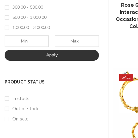
Rose G
300.00
-
500.00
Interac
500.00
-
1,000.00
Occasion
Col
1,000.00
-
3,000.00
Apply
SALE
PRODUCT STATUS
In stock
Out of stock
On sale