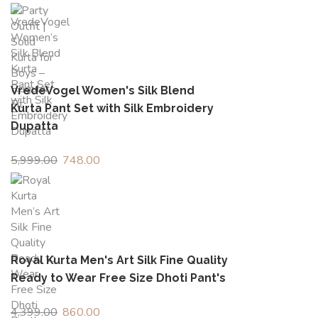
price
price
was:
is:
₹1,499.00.
₹426.00.
VredeVogel Women's Silk Blend
Kurta Pant Set with Silk Embroidery
Dupatta
5,999.00
Original
748.00
Current
price
price
was:
is:
₹5,999.00.
₹748.00.
Royal Kurta Men's Art Silk Fine Quality
Ready to Wear Free Size Dhoti Pant's
4,399.00
Original
860.00
Current