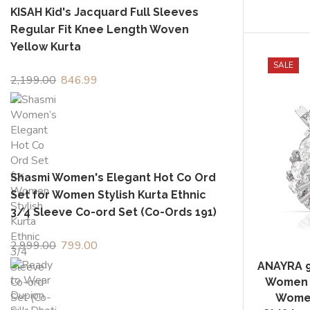
KISAH Kid's Jacquard Full Sleeves
Regular Fit Knee Length Woven
Yellow Kurta
SALE
2,199.00
Original
846.99
Current
price
price
was:
is:
₹2,199.00.
₹846.99.
Shasmi Women's Elegant Hot Co Ord
Set for Women Stylish Kurta Ethnic
3/4 Sleeve Co-ord Set (Co-Ords 191)
2,999.00
Original
799.00
Current
price
price
ANAYRA 92
was:
is:
Women F
₹2,999.00.
₹799.00.
Women