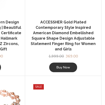
ern Design
ACCESSHER Gold Plated
| Beautiful
Contemporary Style Inspired
 Certificate
American Diamond Embellished
S Hallmark
Square Shape Design Adjustable
Z Zircons,
Statement Finger Ring for Women
Gift
and Girls
00
Current
1,999.00
Original
369.00
Current
price
price
price
is:
was:
is:
Buy Now
0.
₹1,599.00.
₹1,999.00.
₹369.00.
SALE