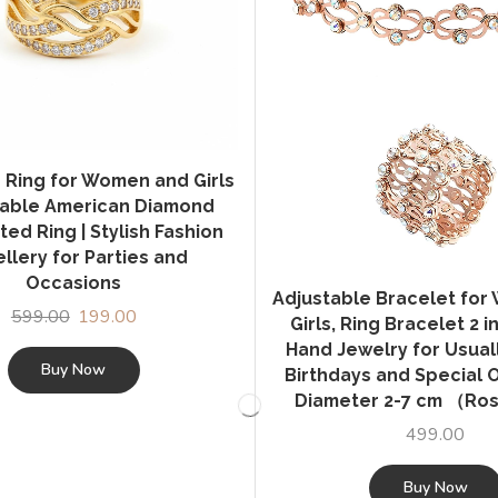
 Ring for Women and Girls
stable American Diamond
ted Ring | Stylish Fashion
llery for Parties and
Occasions
Adjustable Bracelet fo
599.00
Original
199.00
Current
Girls, Ring Bracelet 2 in
price
price
Hand Jewelry for Usually
was:
is:
Buy Now
Birthdays and Special 
₹599.00.
₹199.00.
Diameter 2-7 cm （Ro
499.00
Buy Now