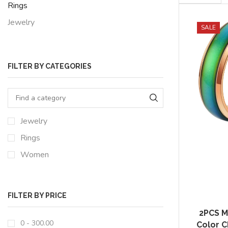
per
Rings
page
Jewelry
SALE
FILTER BY CATEGORIES
Jewelry
Rings
Women
FILTER BY PRICE
2PCS M
0 -
300.00
Color C