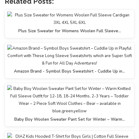
Related Posts:
Plus Size Sweater for Womens Woolen Full Sleeve…
Amazon Brand - Symbol Boys Sweatshirt - Cuddle Up in…
Baby Boy Woolen Sweater Pant Set for Winter – Warm…