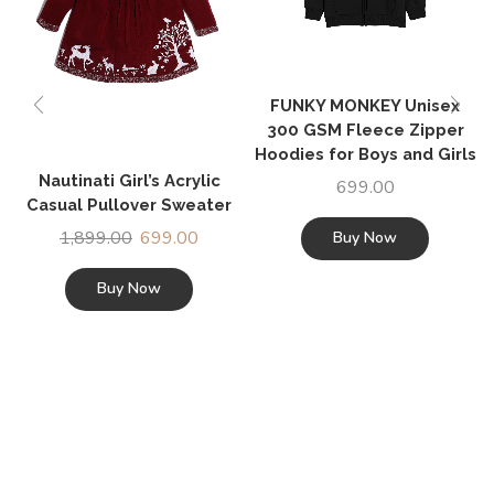
FUNKY MONKEY Unisex
300 GSM Fleece Zipper
Hoodies for Boys and Girls
Nautinati Girl’s Acrylic
699.00
Casual Pullover Sweater
1,899.00
699.00
Buy Now
Buy Now