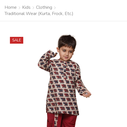
Home
Kids
Clothing
Traditional Wear (Kurta, Frock, Etc.)
SALE