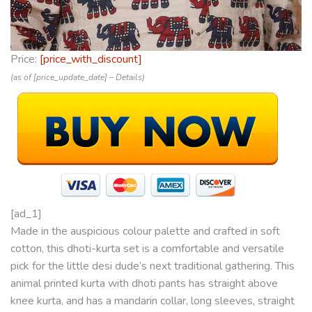
Price:
[price_with_discount]
(as of [price_update_date] –
Details
)
[ad_1]
Made in the auspicious colour palette and crafted in soft
cotton, this dhoti-kurta set is a comfortable and versatile
pick for the little desi dude’s next traditional gathering. This
animal printed kurta with dhoti pants has straight above
knee kurta, and has a mandarin collar, long sleeves, straight