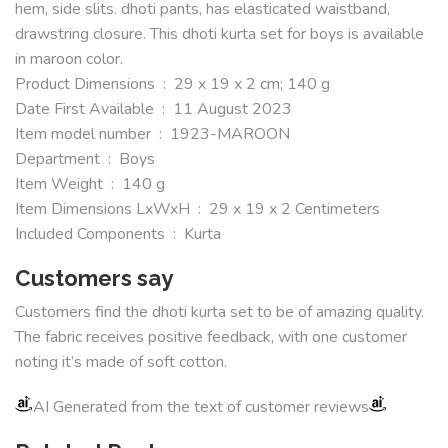
hem, side slits. dhoti pants, has elasticated waistband,
drawstring closure. This dhoti kurta set for boys is available
in maroon color.
Product Dimensions ‏ : ‎ 29 x 19 x 2 cm; 140 g
Date First Available ‏ : ‎ 11 August 2023
Item model number ‏ : ‎ 1923-MAROON
Department ‏ : ‎ Boys
Item Weight ‏ : ‎ 140 g
Item Dimensions LxWxH ‏ : ‎ 29 x 19 x 2 Centimeters
Included Components ‏ : ‎ Kurta
Customers say
Customers find the dhoti kurta set to be of amazing quality.
The fabric receives positive feedback, with one customer
noting it’s made of soft cotton.
AI Generated from the text of customer reviews