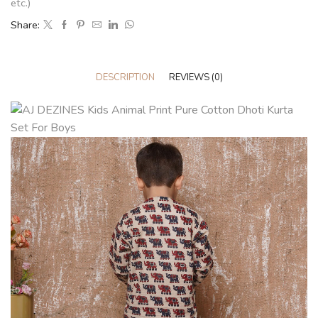
etc.)
Share:
DESCRIPTION
REVIEWS (0)