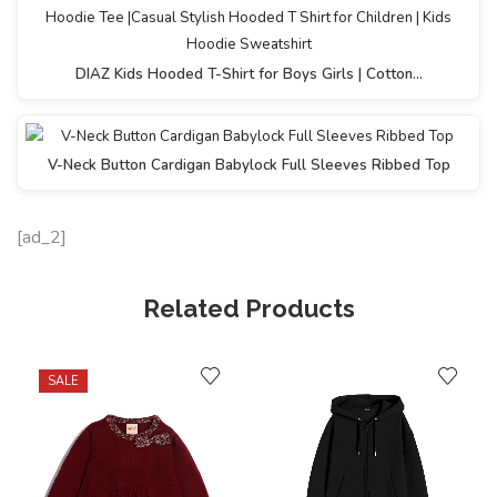
DIAZ Kids Hooded T-Shirt for Boys Girls | Cotton…
V-Neck Button Cardigan Babylock Full Sleeves Ribbed Top
[ad_2]
Related Products
SALE