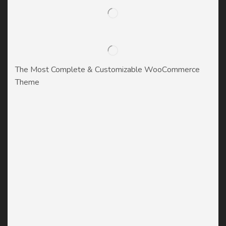
The Most Complete & Customizable WooСommerce
Theme