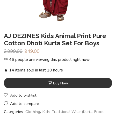
AJ DEZINES Kids Animal Print Pure
Cotton Dhoti Kurta Set For Boys
2,999.00
949.00
46 people are viewing this product right now
🔥 14 items sold in last 10 hours
Buy Now
Add to wishlist
Add to compare
Categories:
Clothing
,
Kids
,
Traditional Wear (Kurta, Frock,