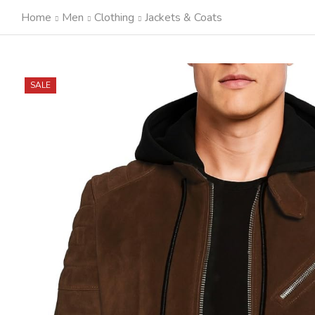
Home
Men
Clothing
Jackets & Coats
SALE