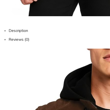
Description
Reviews (0)