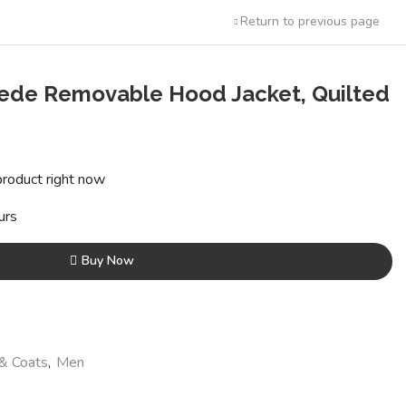
Return to previous page
uede Removable Hood Jacket, Quilted
ent
e
product right now
95.00.
urs
Buy Now
 & Coats
,
Men