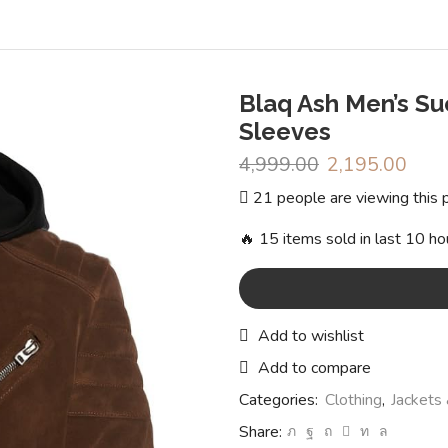
Blaq Ash Men’s S
Sleeves
4,999.00
Original
2,195.00
Curr
price
pric
21 people are viewing this 
was:
is:
₹4,999.00.
₹2,1
🔥 15 items sold in last 10 ho
Add to wishlist
Add to compare
Categories:
Clothing
,
Jackets
Share: