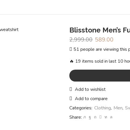
Blisstone Men’s F
2,999.00
Original
589.00
Curren
price
price
51 people are viewing this 
was:
is:
₹2,999.00.
₹589.0
🔥 19 items sold in last 10 ho
Add to wishlist
Add to compare
Categories:
Clothing
,
Men
,
Sw
Share: