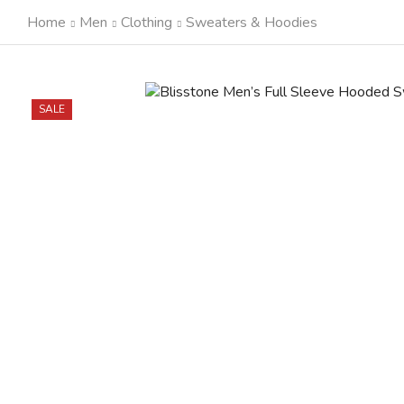
Home
Men
Clothing
Sweaters & Hoodies
SALE