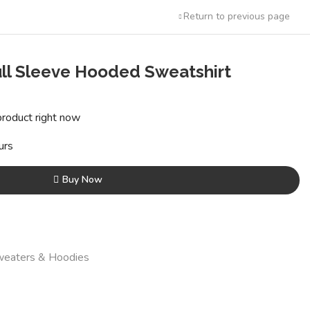
Return to previous page
ull Sleeve Hooded Sweatshirt
t
product right now
0.
urs
Buy Now
eaters & Hoodies