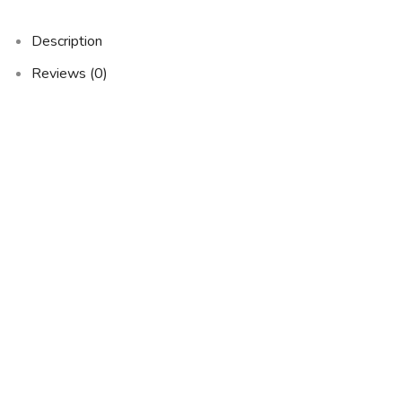
Description
Reviews (0)