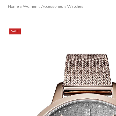
Home
Women
Accessories
Watches
SALE