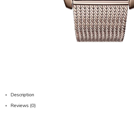
Description
Reviews (0)