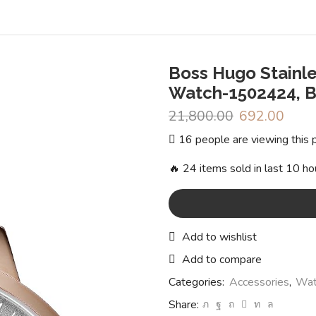
Boss Hugo Stainle
Watch-1502424, 
21,800.00
Original
692.00
Curr
price
price
16 people are viewing this 
was:
is:
₹21,800.00.
₹692.
🔥 24 items sold in last 10 ho
Add to wishlist
Add to compare
Categories:
Accessories
,
Wat
Share: