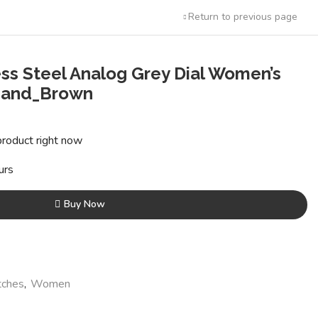
Return to previous page
ss Steel Analog Grey Dial Women’s
Band_Brown
ent
product right now
00.
urs
Buy Now
ches
,
Women