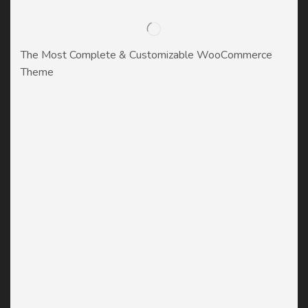
The Most Complete & Customizable WooСommerce
Theme