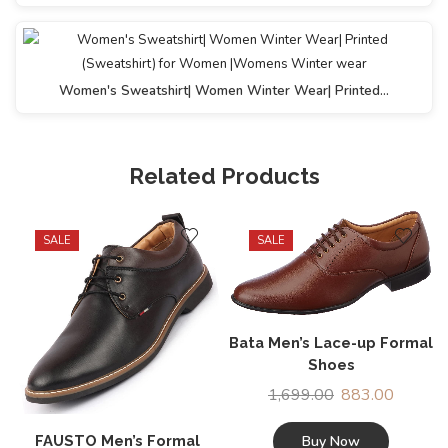
Women's Sweatshirt| Women Winter Wear| Printed…
Related Products
SALE
SALE
Bata Men’s Lace-up Formal
Shoes
1,699.00
883.00
Buy Now
FAUSTO Men’s Formal