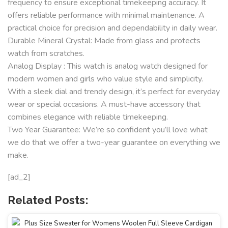
frequency to ensure exceptional timekeeping accuracy. It
offers reliable performance with minimal maintenance. A
practical choice for precision and dependability in daily wear.
Durable Mineral Crystal: Made from glass and protects
watch from scratches.
Analog Display : This watch is analog watch designed for
modern women and girls who value style and simplicity.
With a sleek dial and trendy design, it’s perfect for everyday
wear or special occasions. A must-have accessory that
combines elegance with reliable timekeeping.
Two Year Guarantee: We’re so confident you’ll love what
we do that we offer a two-year guarantee on everything we
make.
[ad_2]
Related Posts: