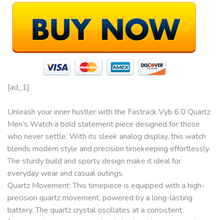
[ad_1]
Unleash your inner hustler with the Fastrack Vyb 6.0 Quartz
Men’s Watch a bold statement piece designed for those
who never settle. With its sleek analog display, this watch
blends modern style and precision timekeeping effortlessly.
The sturdy build and sporty design make it ideal for
everyday wear and casual outings.
Quartz Movement: This timepiece is equipped with a high-
precision quartz movement, powered by a long-lasting
battery. The quartz crystal oscillates at a consistent