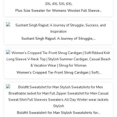
Plus Size Sweater for Womens Woolen Full Sleeve…
Sushant Singh Rajput: A Journey of Struggle,…
Women’s Cropped Tie-Front Shrug Cardigan | Soft…
Boldfit Sweatshirt for Man Stylish Sweatshirts for…