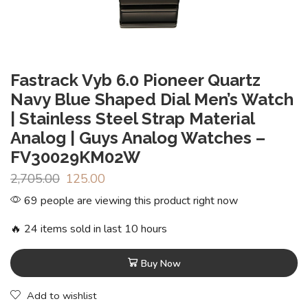
Fastrack Vyb 6.0 Pioneer Quartz
Navy Blue Shaped Dial Men’s Watch
| Stainless Steel Strap Material
Analog | Guys Analog Watches –
FV30029KM02W
2,705.00
125.00
69 people are viewing this product right now
🔥 24 items sold in last 10 hours
Buy Now
Add to wishlist