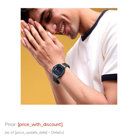
Price:
[price_with_discount]
(as of [price_update_date] –
Details
)