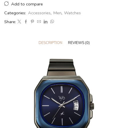
Add to compare
Categories:
Accessories
,
Men
,
Watches
Share:
DESCRIPTION
REVIEWS (0)