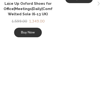
Lace Up Oxford Shoes for
Office|Meetings|Daily|Comfort|Fashion|Stylish|Parties|O
Welted Sole (6-13 UK)
1,599.00
1,349.00
Buy Now