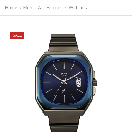
Home
Men
Accessories
Watches
SALE