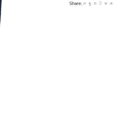
Share: