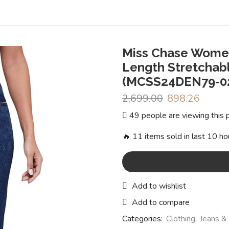
Miss Chase Women
Length Stretchabl
(MCSS24DEN79-02-
2,699.00
Original
898.26
Curren
price
price
49 people are viewing this 
was:
is:
₹2,699.00.
₹898.2
🔥 11 items sold in last 10 ho
Add to wishlist
Add to compare
Categories:
Clothing
,
Jeans &