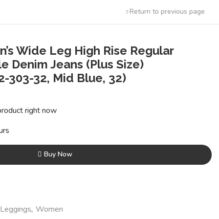
Return to previous page
’s Wide Leg High Rise Regular
e Denim Jeans (Plus Size)
303-32, Mid Blue, 32)
t
product right now
6.
urs
Buy Now
 Leggings
,
Women