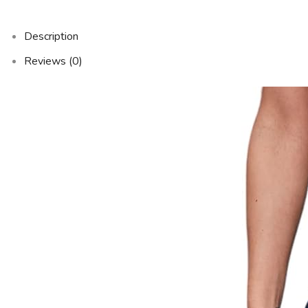
Description
Reviews (0)