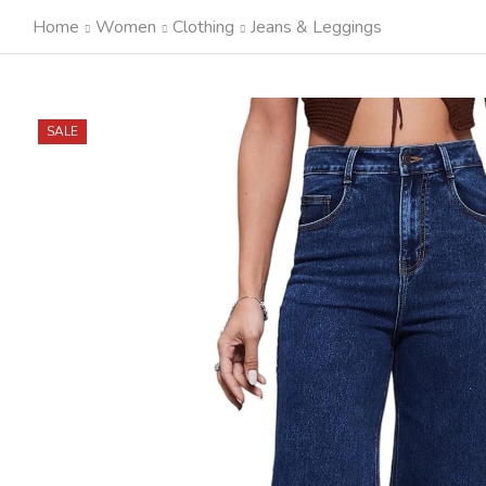
Home
Women
Clothing
Jeans & Leggings
SALE