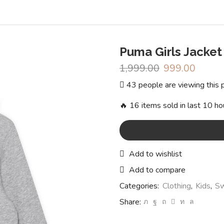
Puma Girls Jacket
1,999.00
Original
999.00
Curren
price
price
43 people are viewing this 
was:
is:
₹1,999.00.
₹999.0
🔥 16 items sold in last 10 ho
Add to wishlist
Add to compare
Categories:
Clothing
,
Kids
,
Sw
Share: