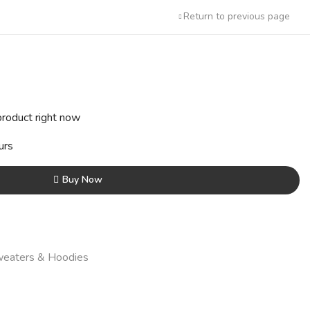
Return to previous page
t
product right now
0.
urs
Buy Now
eaters & Hoodies