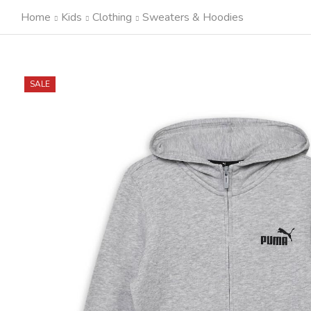
Home
Kids
Clothing
Sweaters & Hoodies
SALE