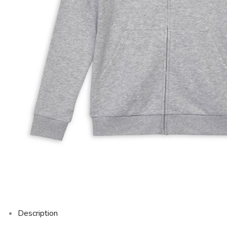
Description