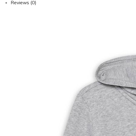
Reviews (0)