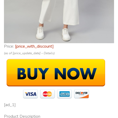
Price:
[price_with_discount]
(as of [price_update_date] –
Details
)
[ad_1]
Product Description