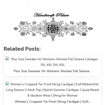
Related Posts:
Plus Size Sweater for Womens Woolen Full Sleeve…
Women’s Cropped Tie-Front Shrug Cardigan | Soft…