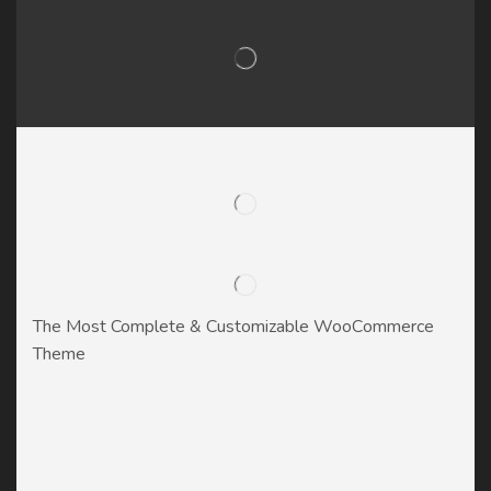
The Most Complete & Customizable WooСommerce
Theme