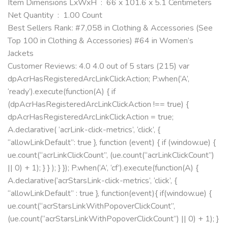
Item Dimensions LxWxH ‏ : ‎ 66 x 101.6 x 5.1 Centimeters
Net Quantity ‏ : ‎ 1.00 Count
Best Sellers Rank: #7,058 in Clothing & Accessories (See
Top 100 in Clothing & Accessories) #64 in Women’s
Jackets
Customer Reviews: 4.0 4.0 out of 5 stars (215) var
dpAcrHasRegisteredArcLinkClickAction; P.when(‘A’,
‘ready’).execute(function(A) { if
(dpAcrHasRegisteredArcLinkClickAction !== true) {
dpAcrHasRegisteredArcLinkClickAction = true;
A.declarative( ‘acrLink-click-metrics’, ‘click’, {
“allowLinkDefault”: true }, function (event) { if (window.ue) {
ue.count(“acrLinkClickCount”, (ue.count(“acrLinkClickCount”)
|| 0) + 1); } } ); } }); P.when(‘A’, ‘cf’).execute(function(A) {
A.declarative(‘acrStarsLink-click-metrics’, ‘click’, {
“allowLinkDefault” : true }, function(event){ if(window.ue) {
ue.count(“acrStarsLinkWithPopoverClickCount”,
(ue.count(“acrStarsLinkWithPopoverClickCount”) || 0) + 1); }