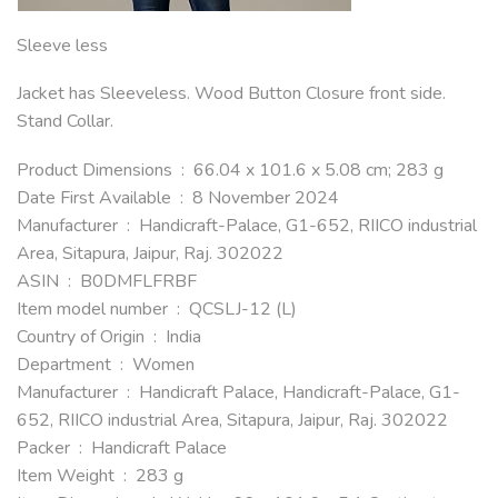
Sleeve less
Jacket has Sleeveless. Wood Button Closure front side.
Stand Collar.
Product Dimensions ‏ : ‎ 66.04 x 101.6 x 5.08 cm; 283 g
Date First Available ‏ : ‎ 8 November 2024
Manufacturer ‏ : ‎ Handicraft-Palace, G1-652, RIICO industrial
Area, Sitapura, Jaipur, Raj. 302022
ASIN ‏ : ‎ B0DMFLFRBF
Item model number ‏ : ‎ QCSLJ-12 (L)
Country of Origin ‏ : ‎ India
Department ‏ : ‎ Women
Manufacturer ‏ : ‎ Handicraft Palace, Handicraft-Palace, G1-
652, RIICO industrial Area, Sitapura, Jaipur, Raj. 302022
Packer ‏ : ‎ Handicraft Palace
Item Weight ‏ : ‎ 283 g