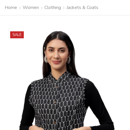
Home
Women
Clothing
Jackets & Coats
SALE