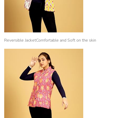
Reversible JacketComfortable and Soft on the skin