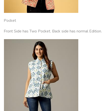
Pocket
Front Side has Two Pocket. Back side has normal Edition.