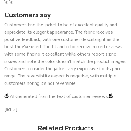
}); });
Customers say
Customers find the jacket to be of excellent quality and
appreciate its elegant appearance. The fabric receives
positive feedback, with one customer describing it as the
best they’ve used. The fit and color receive mixed reviews,
with some finding it excellent while others report sizing
issues and note the color doesn’t match the product images.
Customers consider the jacket very expensive for its price
range. The reversibility aspect is negative, with multiple
customers noting it’s not reversible.
AI Generated from the text of customer reviews
[ad_2]
Related Products