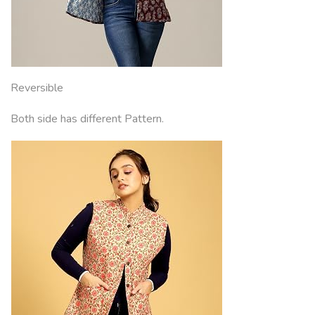
Reversible
Both side has different Pattern.