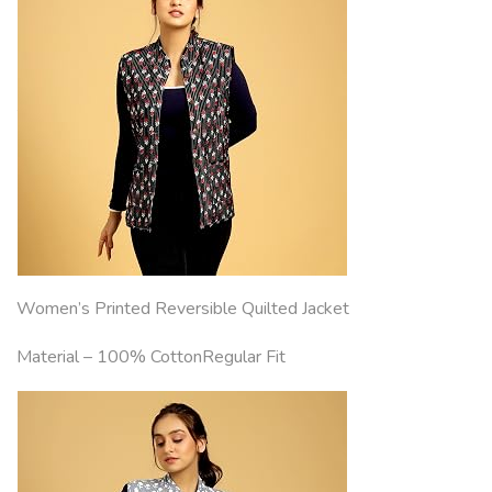
Women’s Printed Reversible Quilted Jacket
Material – 100% CottonRegular Fit