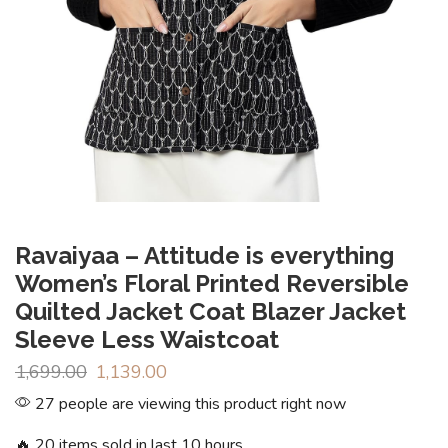
Ravaiyaa – Attitude is everything
Women’s Floral Printed Reversible
Quilted Jacket Coat Blazer Jacket
Sleeve Less Waistcoat
1,699.00
1,139.00
27 people are viewing this product right now
🔥 20 items sold in last 10 hours