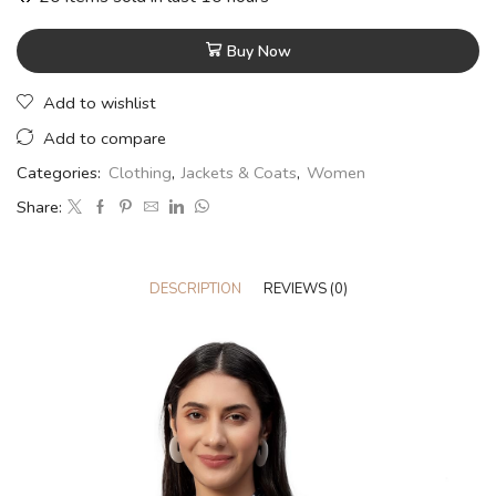
Buy Now
Add to wishlist
Add to compare
Categories:
Clothing
,
Jackets & Coats
,
Women
Share:
DESCRIPTION
REVIEWS (0)