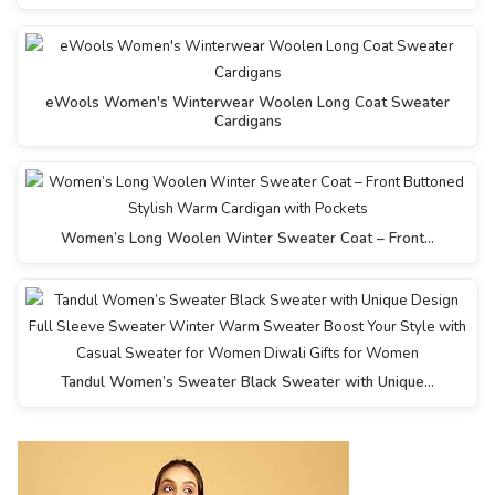
eWools Women's Winterwear Woolen Long Coat Sweater
Cardigans
Women’s Long Woolen Winter Sweater Coat – Front…
Tandul Women’s Sweater Black Sweater with Unique…