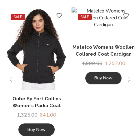
SALE
SALE
Matelco Womens Woollen
Collared Coat Cardigan
1,999.00
1,292.00
Buy Now
Qube By Fort Collins
Women’s Parka Coat
1,325.00
641.00
Buy Now