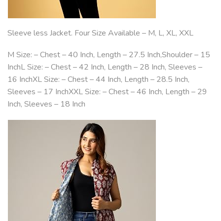
Sleeve less Jacket. Four Size Available – M, L, XL, XXL
M Size: – Chest – 40 Inch, Length – 27.5 Inch,Shoulder – 15
InchL Size: – Chest – 42 Inch, Length – 28 Inch, Sleeves –
16 InchXL Size: – Chest – 44 Inch, Length – 28.5 Inch,
Sleeves – 17 InchXXL Size: – Chest – 46 Inch, Length – 29
Inch, Sleeves – 18 Inch