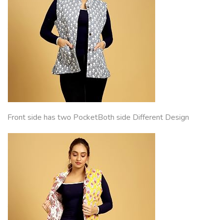
Front side has two PocketBoth side Different Design