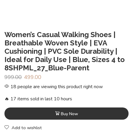
Women’s Casual Walking Shoes |
Breathable Woven Style | EVA
Cushioning | PVC Sole Durability |
Ideal for Daily Use | Blue, Sizes 4 to
8SHPML_27_Blue-Parent
999.00
499.00
18 people are viewing this product right now
🔥 17 items sold in last 10 hours
Buy Now
Add to wishlist