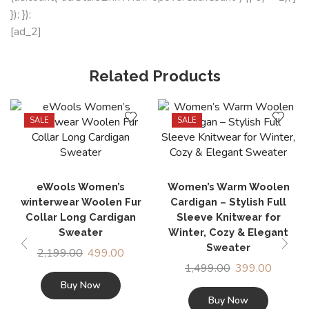
}); });
[ad_2]
Related Products
SALE
SALE
eWools Women’s
Women’s Warm Woolen
winterwear Woolen Fur
Cardigan – Stylish Full
Collar Long Cardigan
Sleeve Knitwear for
Sweater
Winter, Cozy & Elegant
Sweater
2,199.00
499.00
1,499.00
399.00
Buy Now
Buy Now