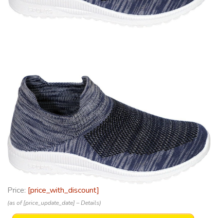
Price:
[price_with_discount]
(as of [price_update_date] –
Details
)