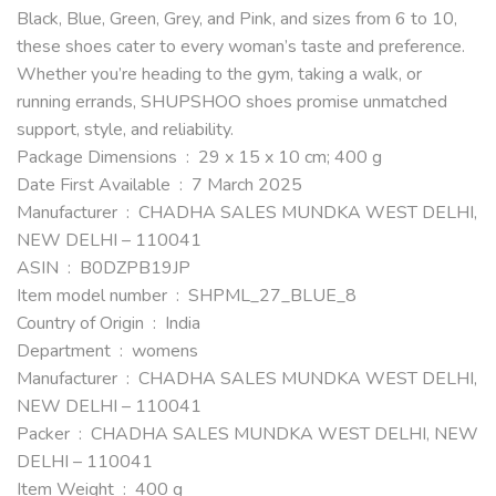
Black, Blue, Green, Grey, and Pink, and sizes from 6 to 10,
these shoes cater to every woman’s taste and preference.
Whether you’re heading to the gym, taking a walk, or
running errands, SHUPSHOO shoes promise unmatched
support, style, and reliability.
Package Dimensions ‏ : ‎ 29 x 15 x 10 cm; 400 g
Date First Available ‏ : ‎ 7 March 2025
Manufacturer ‏ : ‎ CHADHA SALES MUNDKA WEST DELHI,
NEW DELHI – 110041
ASIN ‏ : ‎ B0DZPB19JP
Item model number ‏ : ‎ SHPML_27_BLUE_8
Country of Origin ‏ : ‎ India
Department ‏ : ‎ womens
Manufacturer ‏ : ‎ CHADHA SALES MUNDKA WEST DELHI,
NEW DELHI – 110041
Packer ‏ : ‎ CHADHA SALES MUNDKA WEST DELHI, NEW
DELHI – 110041
Item Weight ‏ : ‎ 400 g