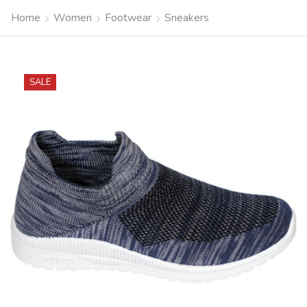
Home
Women
Footwear
Sneakers
SALE