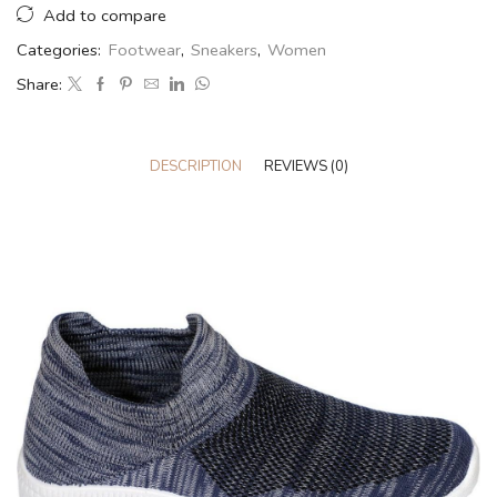
Add to compare
Categories:
Footwear
,
Sneakers
,
Women
Share:
DESCRIPTION
REVIEWS (0)