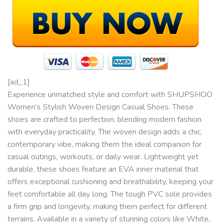
[ad_1]
Experience unmatched style and comfort with SHUPSHOO
Women’s Stylish Woven Design Casual Shoes. These
shoes are crafted to perfection, blending modern fashion
with everyday practicality. The woven design adds a chic,
contemporary vibe, making them the ideal companion for
casual outings, workouts, or daily wear. Lightweight yet
durable, these shoes feature an EVA inner material that
offers exceptional cushioning and breathability, keeping your
feet comfortable all day long. The tough PVC sole provides
a firm grip and longevity, making them perfect for different
terrains. Available in a variety of stunning colors like White,