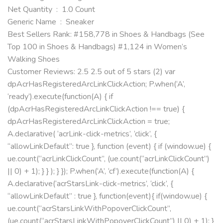
Net Quantity ‏ : ‎ 1.0 Count
Generic Name ‏ : ‎ Sneaker
Best Sellers Rank: #158,778 in Shoes & Handbags (See
Top 100 in Shoes & Handbags) #1,124 in Women’s
Walking Shoes
Customer Reviews: 2.5 2.5 out of 5 stars (2) var
dpAcrHasRegisteredArcLinkClickAction; P.when(‘A’,
‘ready’).execute(function(A) { if
(dpAcrHasRegisteredArcLinkClickAction !== true) {
dpAcrHasRegisteredArcLinkClickAction = true;
A.declarative( ‘acrLink-click-metrics’, ‘click’, {
“allowLinkDefault”: true }, function (event) { if (window.ue) {
ue.count(“acrLinkClickCount”, (ue.count(“acrLinkClickCount”)
|| 0) + 1); } } ); } }); P.when(‘A’, ‘cf’).execute(function(A) {
A.declarative(‘acrStarsLink-click-metrics’, ‘click’, {
“allowLinkDefault” : true }, function(event){ if(window.ue) {
ue.count(“acrStarsLinkWithPopoverClickCount”,
(ue.count(“acrStarsLinkWithPopoverClickCount”) || 0) + 1); }