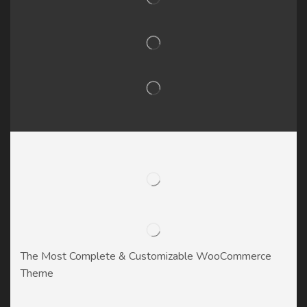
The Most Complete & Customizable WooСommerce
Theme