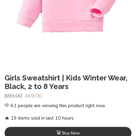
Girls Sweatshirt | Kids Winter Wear,
Black, 2 to 8 Years
899.00
469.00
61 people are viewing this product right now
🔥 19 items sold in last 10 hours
Buy Now