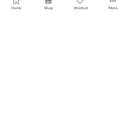
Home
Shop
Wishlist
More