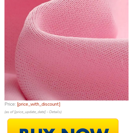
Price:
[price_with_discount]
(as of [price_update_date] –
Details
)