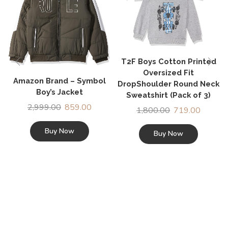
T2F Boys Cotton Printed
Oversized Fit
Amazon Brand – Symbol
DropShoulder Round Neck
Boy’s Jacket
Sweatshirt (Pack of 3)
2,999.00
859.00
1,800.00
719.00
Buy Now
Buy Now