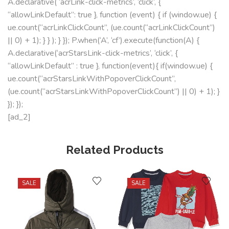
A.declarative( ‘acrLink-click-metrics’, ‘click’, {
“allowLinkDefault”: true }, function (event) { if (window.ue) {
ue.count(“acrLinkClickCount”, (ue.count(“acrLinkClickCount”)
|| 0) + 1); } } ); } }); P.when(‘A’, ‘cf’).execute(function(A) {
A.declarative(‘acrStarsLink-click-metrics’, ‘click’, {
“allowLinkDefault” : true }, function(event){ if(window.ue) {
ue.count(“acrStarsLinkWithPopoverClickCount”,
(ue.count(“acrStarsLinkWithPopoverClickCount”) || 0) + 1); }
}); });
[ad_2]
Related Products
SALE
SALE