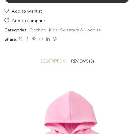
Add to wishlist
Add to compare
Categories:
Clothing
,
Kids
,
Sweaters & Hoodies
Share:
DESCRIPTION
REVIEWS (0)