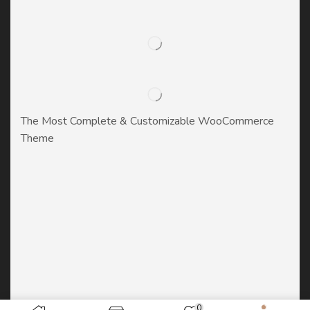
The Most Complete & Customizable WooСommerce
Theme
0