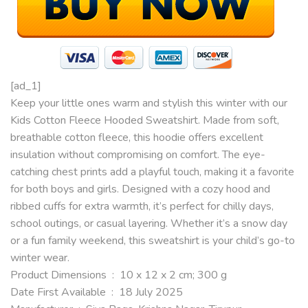
[ad_1]
Keep your little ones warm and stylish this winter with our
Kids Cotton Fleece Hooded Sweatshirt. Made from soft,
breathable cotton fleece, this hoodie offers excellent
insulation without compromising on comfort. The eye-
catching chest prints add a playful touch, making it a favorite
for both boys and girls. Designed with a cozy hood and
ribbed cuffs for extra warmth, it’s perfect for chilly days,
school outings, or casual layering. Whether it’s a snow day
or a fun family weekend, this sweatshirt is your child’s go-to
winter wear.
Product Dimensions ‏ : ‎ 10 x 12 x 2 cm; 300 g
Date First Available ‏ : ‎ 18 July 2025