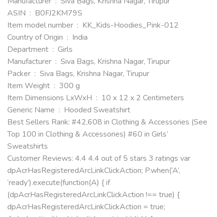
Manufacturer ‏ : ‎ Siva Bags, Krishna Nagar, Tirupur
ASIN ‏ : ‎ B0FJ2KM79S
Item model number ‏ : ‎ KK_Kids-Hoodies_Pink-012
Country of Origin ‏ : ‎ India
Department ‏ : ‎ Girls
Manufacturer ‏ : ‎ Siva Bags, Krishna Nagar, Tirupur
Packer ‏ : ‎ Siva Bags, Krishna Nagar, Tirupur
Item Weight ‏ : ‎ 300 g
Item Dimensions LxWxH ‏ : ‎ 10 x 12 x 2 Centimeters
Generic Name ‏ : ‎ Hooded Sweatshirt
Best Sellers Rank: #42,608 in Clothing & Accessories (See
Top 100 in Clothing & Accessories) #60 in Girls’
Sweatshirts
Customer Reviews: 4.4 4.4 out of 5 stars 3 ratings var
dpAcrHasRegisteredArcLinkClickAction; P.when(‘A’,
‘ready’).execute(function(A) { if
(dpAcrHasRegisteredArcLinkClickAction !== true) {
dpAcrHasRegisteredArcLinkClickAction = true;