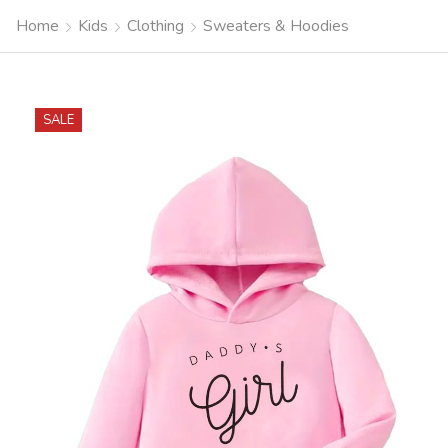
Home
Kids
Clothing
Sweaters & Hoodies
SALE