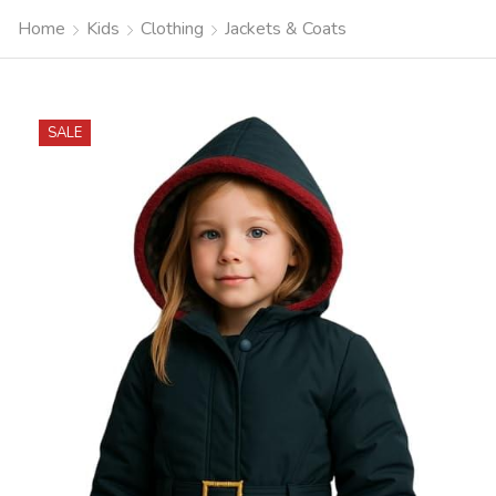
Home
Kids
Clothing
Jackets & Coats
SALE