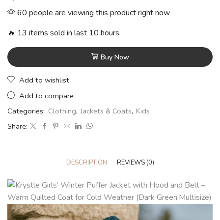
60 people are viewing this product right now
🔥 13 items sold in last 10 hours
Buy Now
Add to wishlist
Add to compare
Categories:
Clothing
,
Jackets & Coats
,
Kids
Share:
DESCRIPTION
REVIEWS (0)