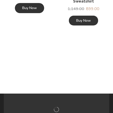
Sweatshirt
Buy Now
1,149.00
899.00
Buy Now