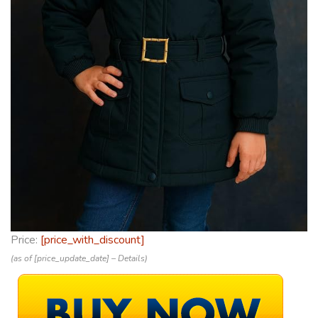
Price:
[price_with_discount]
(as of [price_update_date] –
Details
)