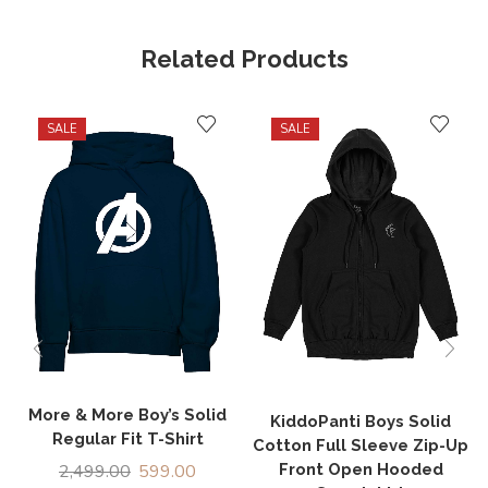
Related Products
SALE
SALE
More & More Boy’s Solid
KiddoPanti Boys Solid
Regular Fit T-Shirt
Cotton Full Sleeve Zip-Up
Front Open Hooded
2,499.00
599.00