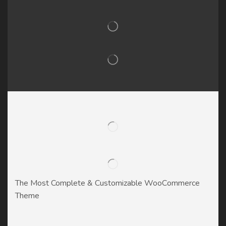
The Most Complete & Customizable WooСommerce
Theme