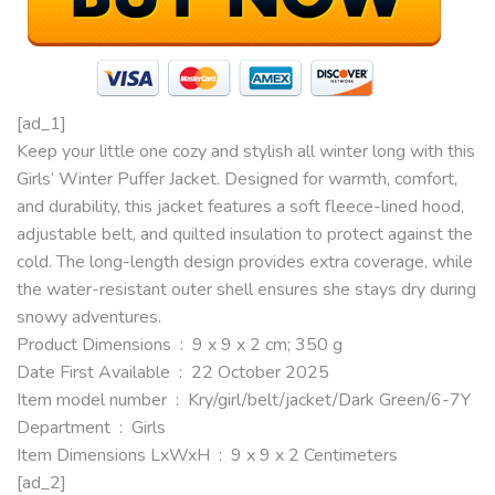
[ad_1]
Keep your little one cozy and stylish all winter long with this
Girls’ Winter Puffer Jacket. Designed for warmth, comfort,
and durability, this jacket features a soft fleece-lined hood,
adjustable belt, and quilted insulation to protect against the
cold. The long-length design provides extra coverage, while
the water-resistant outer shell ensures she stays dry during
snowy adventures.
Product Dimensions ‏ : ‎ 9 x 9 x 2 cm; 350 g
Date First Available ‏ : ‎ 22 October 2025
Item model number ‏ : ‎ Kry/girl/belt/jacket/Dark Green/6-7Y
Department ‏ : ‎ Girls
Item Dimensions LxWxH ‏ : ‎ 9 x 9 x 2 Centimeters
[ad_2]