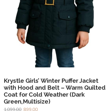
Krystle Girls’ Winter Puffer Jacket
with Hood and Belt – Warm Quilted
Coat for Cold Weather (Dark
Green,Multisize)
1,099.00
899.00