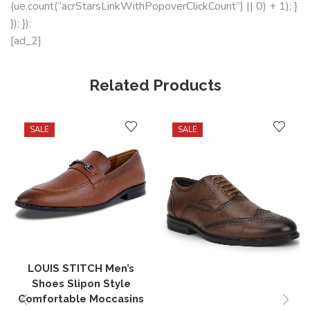
(ue.count(“acrStarsLinkWithPopoverClickCount”) || 0) + 1); }
}); });
[ad_2]
Related Products
SALE
SALE
LOUIS STITCH Men’s
Shoes Slipon Style
Comfortable Moccasins