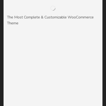
The Most Complete & Customizable WooСommerce
Theme