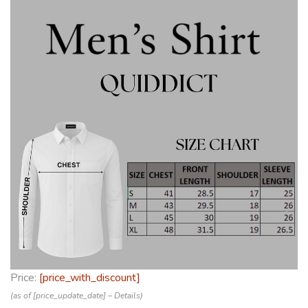
Price:
[price_with_discount]
(as of [price_update_date] –
Details
)