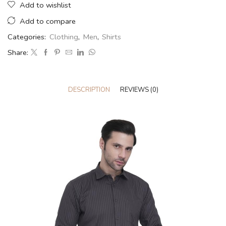
Add to wishlist
Add to compare
Categories:
Clothing
,
Men
,
Shirts
Share:
DESCRIPTION
REVIEWS (0)