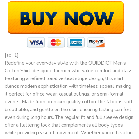
[ad_1]
Redefine your everyday style with the QUIDDICT Men’s
Cotton Shirt, designed for men who value comfort and class.
Featuring a refined tonal vertical stripe design, this shirt
blends modern sophistication with timeless appeal, making
it perfect for office wear, casual outings, or semi-formal
events. Made from premium quality cotton, the fabric is soft,
breathable, and gentle on the skin, ensuring lasting comfort
even during long hours. The regular fit and full sleeve design
offer a flattering look that complements all body types
while providing ease of movement. Whether you’re heading