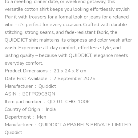
to a meeting, dinner date, or weekend getaway, this
versatile cotton shirt keeps you looking effortlessly stylish.
Pair it with trousers for a formal look or jeans for a relaxed
vibe – it’s perfect for every occasion. Crafted with durable
stitching, strong seams, and fade-resistant fabric, the
QUIDDICT shirt maintains its crispness and color wash after
wash. Experience all-day comfort, effortless style, and
lasting quality – because with QUIDDICT, elegance meets
everyday comfort.
Product Dimensions ‏ : ‎ 21 x 24 x 6 cm
Date First Available ‏ : ‎ 2 September 2025
Manufacturer ‏ : ‎ Quiddict
ASIN ‏ : ‎ B0FPG9G3QN
Item part number ‏ : ‎ QD-01-CHG-1006
Country of Origin ‏ : ‎ India
Department ‏ : ‎ Men
Manufacturer ‏ : ‎ QUIDDICT APPARELS PRIVATE LIMITED,
Quiddict