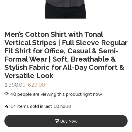
Men’s Cotton Shirt with Tonal
Vertical Stripes | Full Sleeve Regular
Fit Shirt for Office, Casual & Semi-
Formal Wear | Soft, Breathable &
Stylish Fabric for All-Day Comfort &
Versatile Look
1,398.00
629.00
48 people are viewing this product right now
🔥 14 items sold in last 10 hours
Buy Now