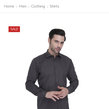
Home
Men
Clothing
Shirts
SALE