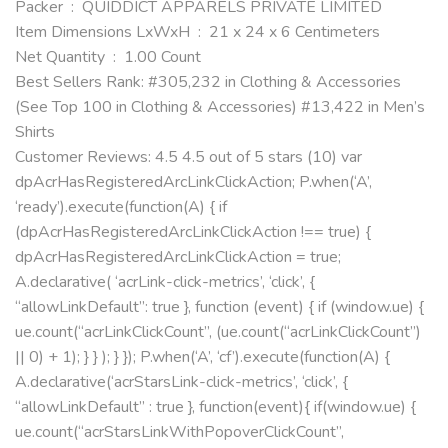
Packer ‏ : ‎ QUIDDICT APPARELS PRIVATE LIMITED
Item Dimensions LxWxH ‏ : ‎ 21 x 24 x 6 Centimeters
Net Quantity ‏ : ‎ 1.00 Count
Best Sellers Rank: #305,232 in Clothing & Accessories
(See Top 100 in Clothing & Accessories) #13,422 in Men’s
Shirts
Customer Reviews: 4.5 4.5 out of 5 stars (10) var
dpAcrHasRegisteredArcLinkClickAction; P.when(‘A’,
‘ready’).execute(function(A) { if
(dpAcrHasRegisteredArcLinkClickAction !== true) {
dpAcrHasRegisteredArcLinkClickAction = true;
A.declarative( ‘acrLink-click-metrics’, ‘click’, {
“allowLinkDefault”: true }, function (event) { if (window.ue) {
ue.count(“acrLinkClickCount”, (ue.count(“acrLinkClickCount”)
|| 0) + 1); } } ); } }); P.when(‘A’, ‘cf’).execute(function(A) {
A.declarative(‘acrStarsLink-click-metrics’, ‘click’, {
“allowLinkDefault” : true }, function(event){ if(window.ue) {
ue.count(“acrStarsLinkWithPopoverClickCount”,