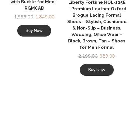
with Buckle for Men –
Liberty Fortune HOL-125E
RGMCAB
– Premium Leather Oxford
Brogue Lacing Formal
1,999.00
1,849.00
Shoes – Stylish, Cushioned
& Non-Slip – Business,
Buy Now
Wedding, Office Wear –
Black, Brown, Tan – Shoes
for Men Formal
2,199.00
989.00
Buy Now