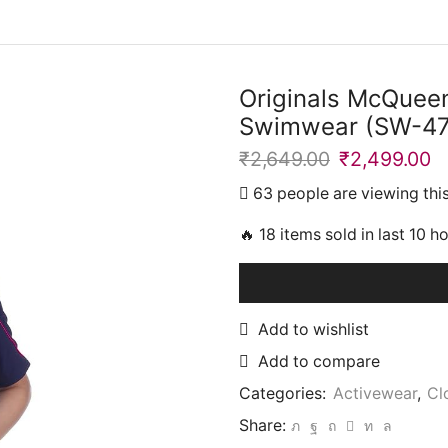
Originals McQueen
Swimwear (SW-4
₹
2,649.00
Original
₹
2,499.00
C
price
p
63 people are viewing thi
was:
is
₹2,649.00.
₹
🔥 18 items sold in last 10 h
Add to wishlist
Add to compare
Categories:
Activewear
,
Cl
Share: