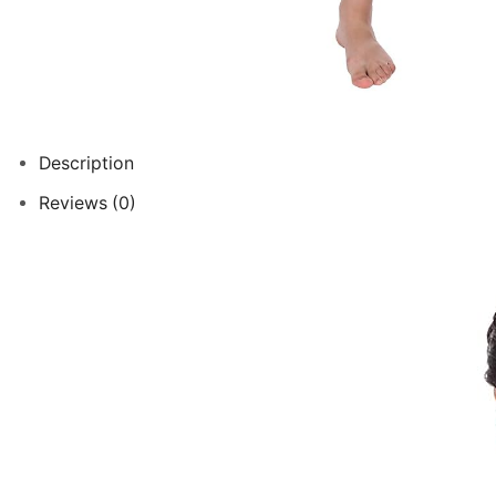
Description
Reviews (0)