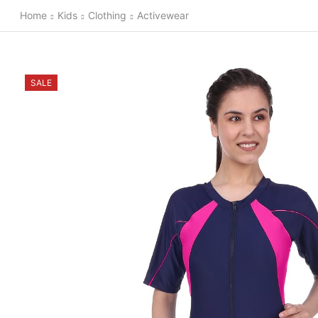
Home
Kids
Clothing
Activewear
SALE