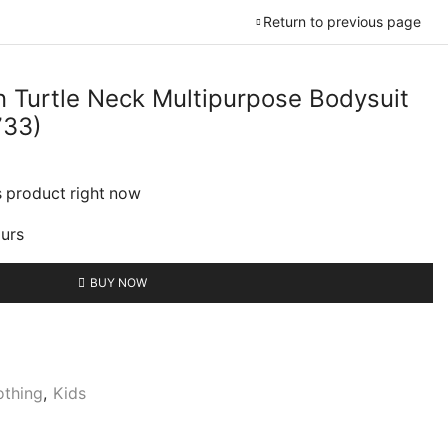
Return to previous page
 Turtle Neck Multipurpose Bodysuit
733)
urrent
rice
s product right now
:
2,499.00.
ours
BUY NOW
othing
,
Kids