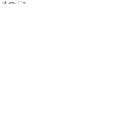
l Shoes
,
Men