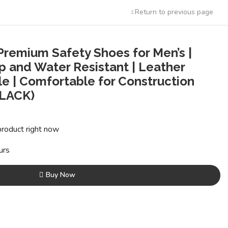
Return to previous page
remium Safety Shoes for Men’s |
ip and Water Resistant | Leather
le | Comfortable for Construction
BLACK)
t
product right now
0.
urs
Buy Now