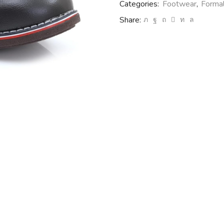
Categories:
Footwear
,
Forma
Share: