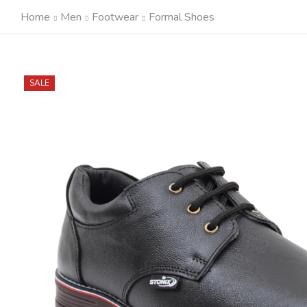
Home
Men
Footwear
Formal Shoes
SALE