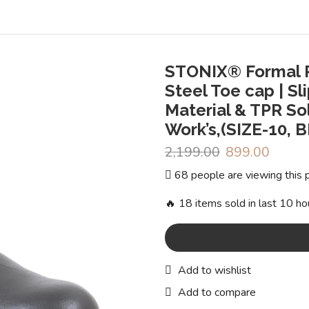
STONIX® Formal P
Steel Toe cap | Sl
Material & TPR So
Work’s,(SIZE-10, 
2,199.00
Original
899.00
Curren
price
price
68 people are viewing this 
was:
is:
₹2,199.00.
₹899.0
🔥 18 items sold in last 10 ho
Add to wishlist
Add to compare