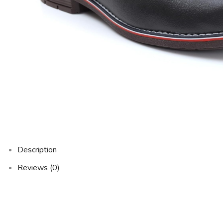
Description
Reviews (0)