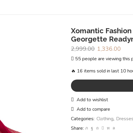
Xomantic Fashion
Georgette Readym
2,999.00
Original
1,336.00
Curr
price
pric
55 people are viewing this 
was:
is:
₹2,999.00.
₹1,3
🔥 16 items sold in last 10 ho
Add to wishlist
Add to compare
Categories:
Clothing
,
Dresses
Share: