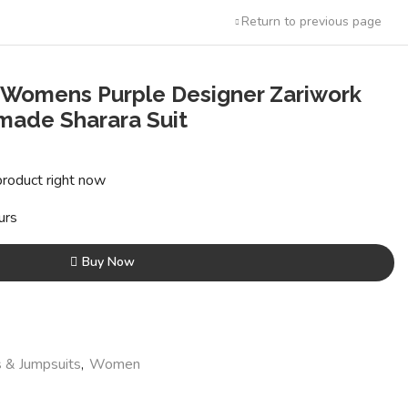
Return to previous page
 Womens Purple Designer Zariwork
ade Sharara Suit
ent
e
product right now
36.00.
urs
Buy Now
 & Jumpsuits
,
Women