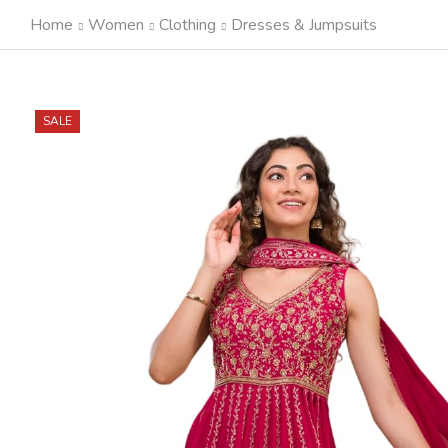
Home
Women
Clothing
Dresses & Jumpsuits
SALE