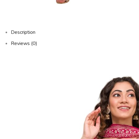
Description
Reviews (0)