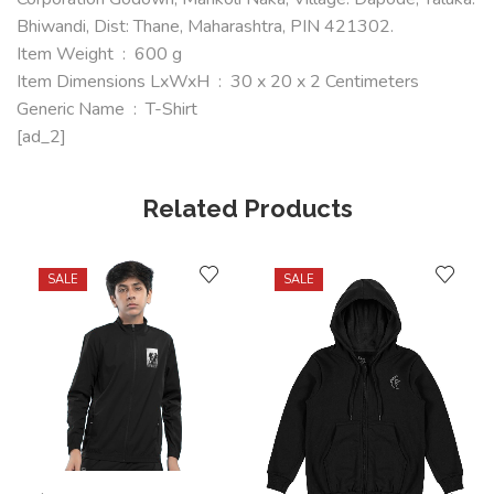
Bhiwandi, Dist: Thane, Maharashtra, PIN 421302.
Item Weight ‏ : ‎ 600 g
Item Dimensions LxWxH ‏ : ‎ 30 x 20 x 2 Centimeters
Generic Name ‏ : ‎ T-Shirt
[ad_2]
Related Products
SALE
SALE