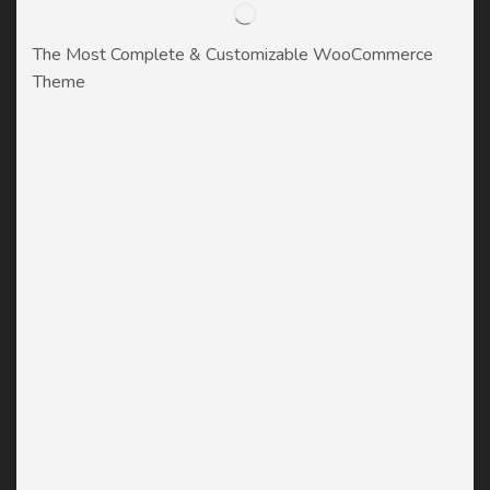
The Most Complete & Customizable WooСommerce
Theme