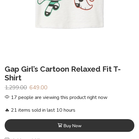
Gap Girl’s Cartoon Relaxed Fit T-
Shirt
1,299.00
649.00
17 people are viewing this product right now
🔥 21 items sold in last 10 hours
Buy Now