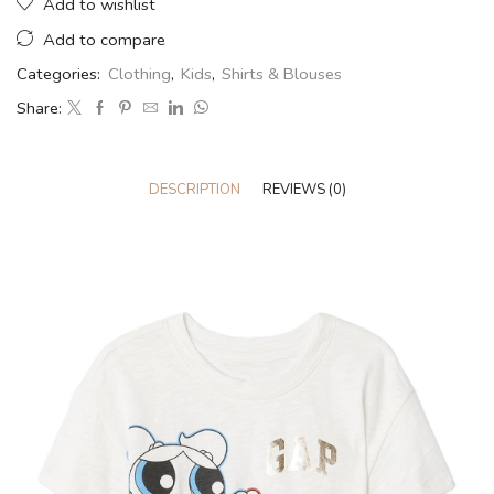
Add to wishlist
Add to compare
Categories:
Clothing
,
Kids
,
Shirts & Blouses
Share:
DESCRIPTION
REVIEWS (0)