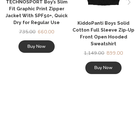
TECHNOSPORT Boy’s Slim
Fit Graphic Print Zipper
Jacket With SPF50+, Quick
Dry for Regular Use
KiddoPanti Boys Solid
Cotton Full Sleeve Zip-Up
735.00
660.00
Front Open Hooded
Sweatshirt
Buy Now
1,149.00
899.00
Buy Now