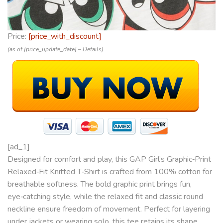
Price:
[price_with_discount]
(as of [price_update_date] –
Details
)
[ad_1]
Designed for comfort and play, this GAP Girl’s Graphic‑Print
Relaxed‑Fit Knitted T‑Shirt is crafted from 100% cotton for
breathable softness. The bold graphic print brings fun,
eye‑catching style, while the relaxed fit and classic round
neckline ensure freedom of movement. Perfect for layering
under jackets or wearing solo, this tee retains its shape