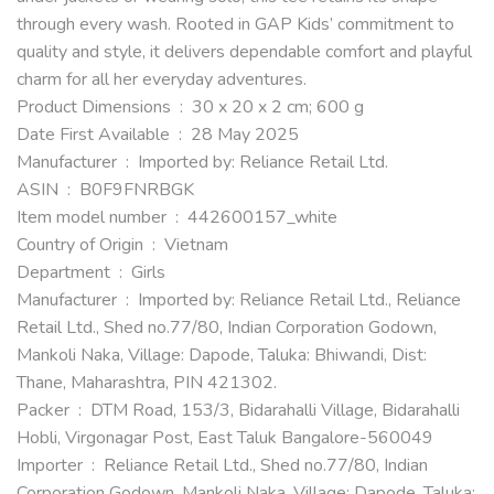
through every wash. Rooted in GAP Kids’ commitment to
quality and style, it delivers dependable comfort and playful
charm for all her everyday adventures.
Product Dimensions ‏ : ‎ 30 x 20 x 2 cm; 600 g
Date First Available ‏ : ‎ 28 May 2025
Manufacturer ‏ : ‎ Imported by: Reliance Retail Ltd.
ASIN ‏ : ‎ B0F9FNRBGK
Item model number ‏ : ‎ 442600157_white
Country of Origin ‏ : ‎ Vietnam
Department ‏ : ‎ Girls
Manufacturer ‏ : ‎ Imported by: Reliance Retail Ltd., Reliance
Retail Ltd., Shed no.77/80, Indian Corporation Godown,
Mankoli Naka, Village: Dapode, Taluka: Bhiwandi, Dist:
Thane, Maharashtra, PIN 421302.
Packer ‏ : ‎ DTM Road, 153/3, Bidarahalli Village, Bidarahalli
Hobli, Virgonagar Post, East Taluk Bangalore-560049
Importer ‏ : ‎ Reliance Retail Ltd., Shed no.77/80, Indian
Corporation Godown, Mankoli Naka, Village: Dapode, Taluka: