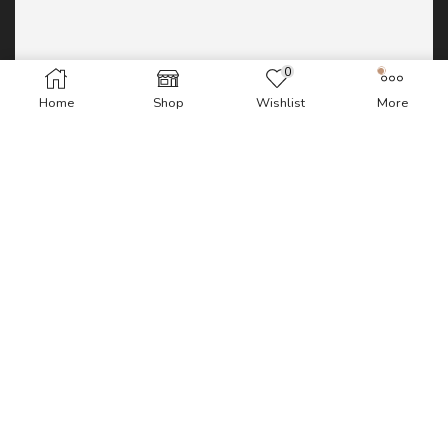
0
Home
Shop
Wishlist
More
WordPress database error:
[Table
'u224580979_CDvfN.wp_bv_fw_requests' doesn't exist]
SELECT COUNT(*) FROM wp_bv_fw_requests;