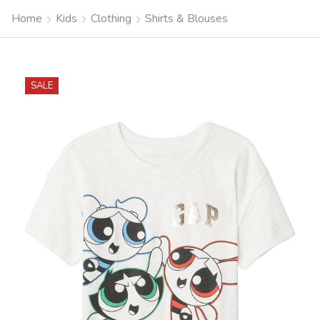
Home
Kids
Clothing
Shirts & Blouses
SALE