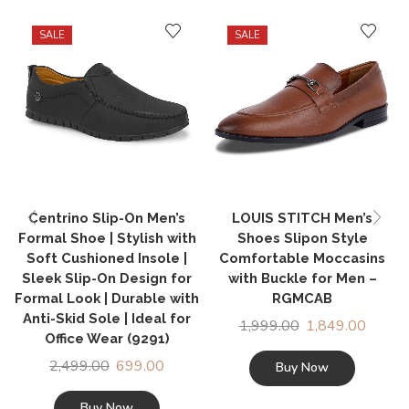
SALE
SALE
Centrino Slip-On Men’s
LOUIS STITCH Men’s
Formal Shoe | Stylish with
Shoes Slipon Style
Soft Cushioned Insole |
Comfortable Moccasins
Sleek Slip-On Design for
with Buckle for Men –
Formal Look | Durable with
RGMCAB
Anti-Skid Sole | Ideal for
1,999.00
1,849.00
Office Wear (9291)
2,499.00
699.00
Buy Now
Buy Now