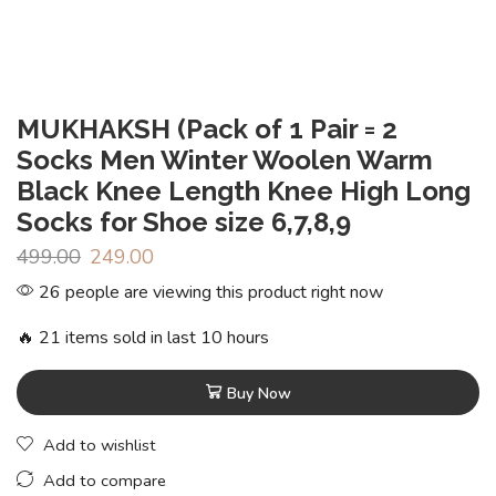
MUKHAKSH (Pack of 1 Pair = 2
Socks Men Winter Woolen Warm
Black Knee Length Knee High Long
Socks for Shoe size 6,7,8,9
499.00
249.00
26 people are viewing this product right now
🔥 21 items sold in last 10 hours
Buy Now
Add to wishlist
Add to compare