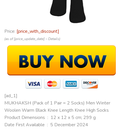
Price:
[price_with_discount]
(as of [price_update_date] –
Details
)
[ad_1]
MUKHAKSH (Pack of 1 Pair = 2 Socks) Men Winter
Woolen Warm Black Knee Length Knee High Socks
Product Dimensions ‏ : ‎ 12 x 12 x 5 cm; 299 g
Date First Available ‏ : ‎ 5 December 2024