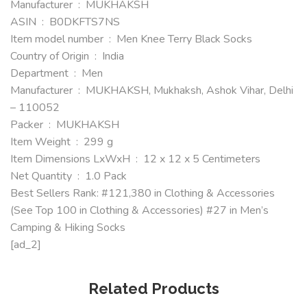
Manufacturer ‏ : ‎ MUKHAKSH
ASIN ‏ : ‎ B0DKFTS7NS
Item model number ‏ : ‎ Men Knee Terry Black Socks
Country of Origin ‏ : ‎ India
Department ‏ : ‎ Men
Manufacturer ‏ : ‎ MUKHAKSH, Mukhaksh, Ashok Vihar, Delhi
– 110052
Packer ‏ : ‎ MUKHAKSH
Item Weight ‏ : ‎ 299 g
Item Dimensions LxWxH ‏ : ‎ 12 x 12 x 5 Centimeters
Net Quantity ‏ : ‎ 1.0 Pack
Best Sellers Rank: #121,380 in Clothing & Accessories
(See Top 100 in Clothing & Accessories) #27 in Men’s
Camping & Hiking Socks
[ad_2]
Related Products