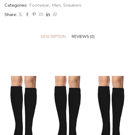
Categories:
Footwear
,
Men
,
Sneakers
Share:
DESCRIPTION
REVIEWS (0)