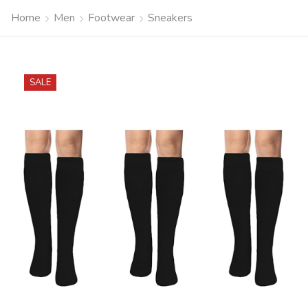
Home
Men
Footwear
Sneakers
SALE