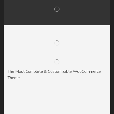
The Most Complete & Customizable WooСommerce
Theme