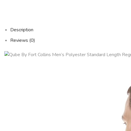
Description
Reviews (0)