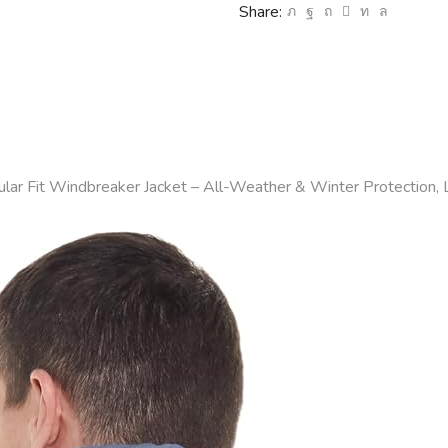
Share: