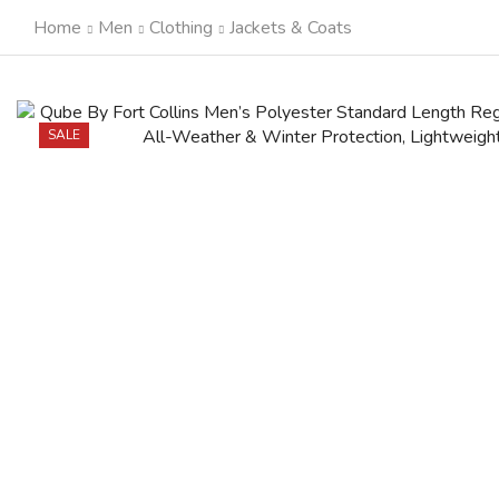
Home
Men
Clothing
Jackets & Coats
SALE