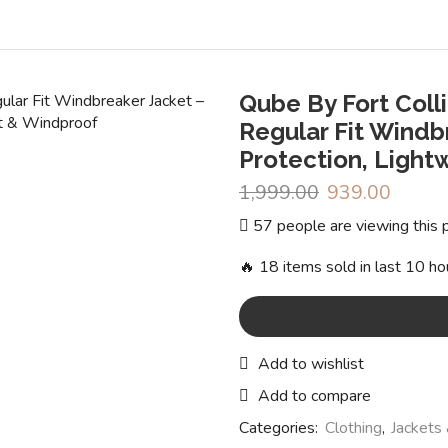
Qube By Fort Coll
Regular Fit Windb
Protection, Light
1,999.00
Original
939.00
Curren
price
price
57 people are viewing this 
was:
is:
₹1,999.00.
₹939.0
🔥 18 items sold in last 10 ho
Add to wishlist
Add to compare
Categories:
Clothing
,
Jackets