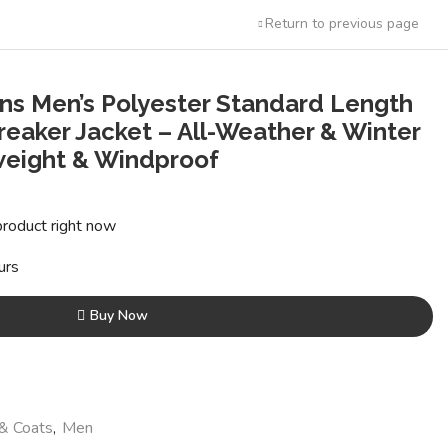
Return to previous page
ins Men’s Polyester Standard Length
reaker Jacket – All-Weather & Winter
weight & Windproof
t
product right now
0.
urs
Buy Now
 & Coats
,
Men