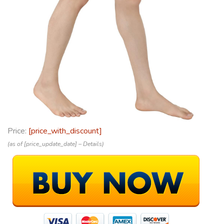
Price:
[price_with_discount]
(as of [price_update_date] –
Details
)