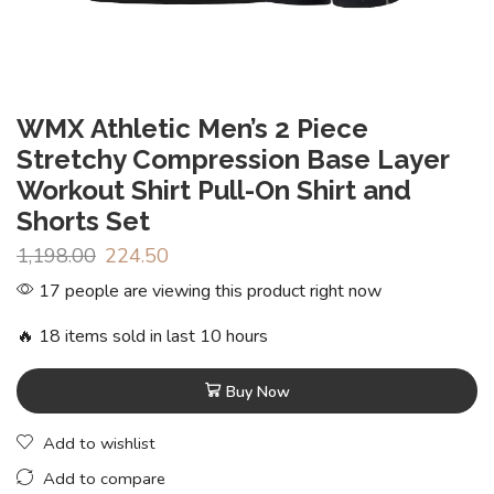
WMX Athletic Men’s 2 Piece
Stretchy Compression Base Layer
Workout Shirt Pull-On Shirt and
Shorts Set
1,198.00
224.50
17 people are viewing this product right now
🔥 18 items sold in last 10 hours
Buy Now
Add to wishlist
Add to compare