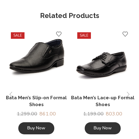
Related Products
SALE
SALE
Bata Men’s Slip-on Formal
Bata Men’s Lace-up Formal
Shoes
Shoes
1,299.00
861.00
1,199.00
803.00
Buy Now
Buy Now