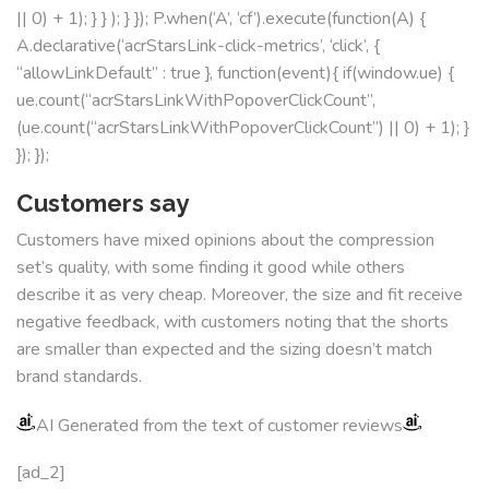
|| 0) + 1); } } ); } }); P.when(‘A’, ‘cf’).execute(function(A) {
A.declarative(‘acrStarsLink-click-metrics’, ‘click’, {
“allowLinkDefault” : true }, function(event){ if(window.ue) {
ue.count(“acrStarsLinkWithPopoverClickCount”,
(ue.count(“acrStarsLinkWithPopoverClickCount”) || 0) + 1); }
}); });
Customers say
Customers have mixed opinions about the compression
set’s quality, with some finding it good while others
describe it as very cheap. Moreover, the size and fit receive
negative feedback, with customers noting that the shorts
are smaller than expected and the sizing doesn’t match
brand standards.
AI Generated from the text of customer reviews
[ad_2]