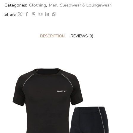
Categories:
Clothing
,
Men
,
Sleepwear & Loungewear
Share:
DESCRIPTION
REVIEWS (0)