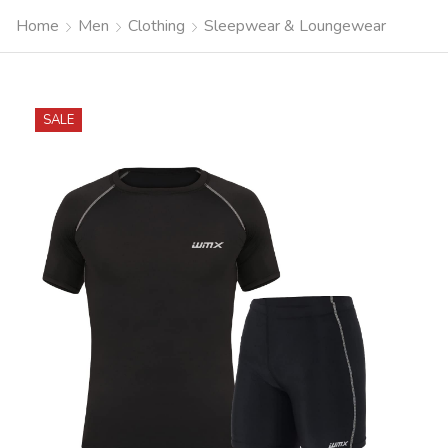
Home
Men
Clothing
Sleepwear & Loungewear
SALE