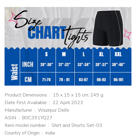
Product Dimensions ‏ : ‎ 15 x 15 x 15 cm; 249 g
Date First Available ‏ : ‎ 22 April 2023
Manufacturer ‏ : ‎ Wazirpur Delhi
ASIN ‏ : ‎ B0C391YQ27
Item model number ‏ : ‎ Shirt and Shorts Set-03
Country of Origin ‏ : ‎ India