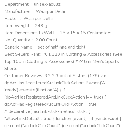
Department ‏ : ‎ unisex-adults
Manufacturer ‏ : ‎ Wazirpur Delhi
Packer ‏ : ‎ Wazirpur Delhi
Item Weight ‏ : ‎ 249 g
Item Dimensions LxWxH ‏ : ‎ 15 x 15 x 15 Centimeters
Net Quantity ‏ : ‎ 2.00 Count
Generic Name ‏ : ‎ set of half inne and tight
Best Sellers Rank: #61,123 in Clothing & Accessories (See
Top 100 in Clothing & Accessories) #248 in Men’s Sports
Shorts
Customer Reviews: 3.3 3.3 out of 5 stars (178) var
dpAcrHasRegisteredArcLinkClickAction; P.when(‘A’,
‘ready’).execute(function(A) { if
(dpAcrHasRegisteredArcLinkClickAction !== true) {
dpAcrHasRegisteredArcLinkClickAction = true;
A.declarative( ‘acrLink-click-metrics’, ‘click’, {
“allowLinkDefault”: true }, function (event) { if (window.ue) {
ue.count(“acrLinkClickCount”, (ue.count(“acrLinkClickCount”)