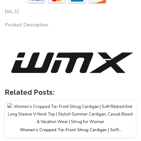
[ad_1]
Product Description
Related Posts:
Women’s Cropped Tie-Front Shrug Cardigan | Soft…