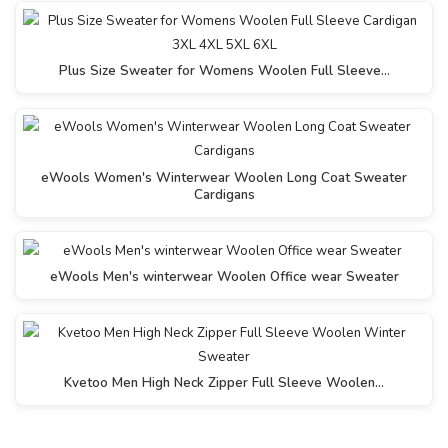
Plus Size Sweater for Womens Woolen Full Sleeve…
eWools Women's Winterwear Woolen Long Coat Sweater
Cardigans
eWools Men's winterwear Woolen Office wear Sweater
Kvetoo Men High Neck Zipper Full Sleeve Woolen…