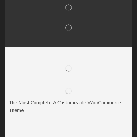
The Most Complete & Customizable WooСommerce
Theme