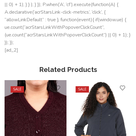
|| 0) + 1); } } ); } }); P.when(‘A’, ‘cf’).execute(function(A) {
A.declarative(‘acrStarsLink-click-metrics’, ‘click’, {
“allowLinkDefault” : true }, function(event){ if(window.ue) {
ue.count(“acrStarsLinkWithPopoverClickCount”,
(ue.count(“acrStarsLinkWithPopoverClickCount”) || 0) + 1); }
}); });
[ad_2]
Related Products
SALE
SALE