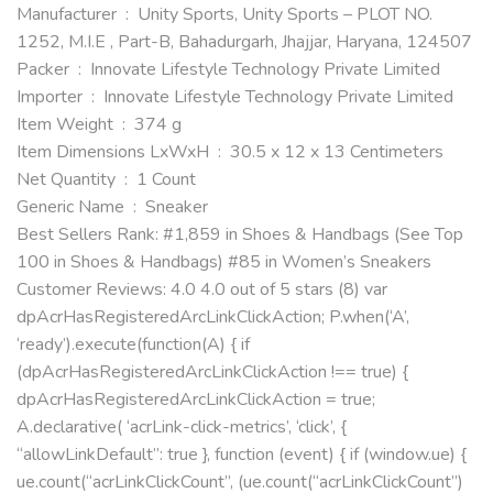
Manufacturer ‏ : ‎ Unity Sports, Unity Sports – PLOT NO.
1252, M.I.E , Part-B, Bahadurgarh, Jhajjar, Haryana, 124507
Packer ‏ : ‎ Innovate Lifestyle Technology Private Limited
Importer ‏ : ‎ Innovate Lifestyle Technology Private Limited
Item Weight ‏ : ‎ 374 g
Item Dimensions LxWxH ‏ : ‎ 30.5 x 12 x 13 Centimeters
Net Quantity ‏ : ‎ 1 Count
Generic Name ‏ : ‎ Sneaker
Best Sellers Rank: #1,859 in Shoes & Handbags (See Top
100 in Shoes & Handbags) #85 in Women’s Sneakers
Customer Reviews: 4.0 4.0 out of 5 stars (8) var
dpAcrHasRegisteredArcLinkClickAction; P.when(‘A’,
‘ready’).execute(function(A) { if
(dpAcrHasRegisteredArcLinkClickAction !== true) {
dpAcrHasRegisteredArcLinkClickAction = true;
A.declarative( ‘acrLink-click-metrics’, ‘click’, {
“allowLinkDefault”: true }, function (event) { if (window.ue) {
ue.count(“acrLinkClickCount”, (ue.count(“acrLinkClickCount”)