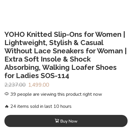
YOHO Knitted Slip-Ons for Women |
Lightweight, Stylish & Casual
Without Lace Sneakers for Woman |
Extra Soft Insole & Shock
Absorbing, Walking Loafer Shoes
for Ladies SOS-114
2,237.00
1,499.00
39 people are viewing this product right now
🔥 24 items sold in last 10 hours
Buy Now