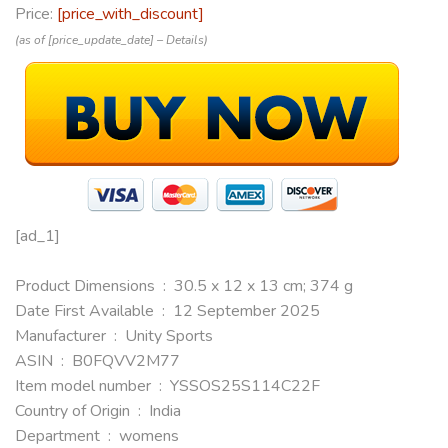
Price:
[price_with_discount]
(as of [price_update_date] –
Details
)
[ad_1]
Product Dimensions ‏ : ‎ 30.5 x 12 x 13 cm; 374 g
Date First Available ‏ : ‎ 12 September 2025
Manufacturer ‏ : ‎ Unity Sports
ASIN ‏ : ‎ B0FQVV2M77
Item model number ‏ : ‎ YSSOS25S114C22F
Country of Origin ‏ : ‎ India
Department ‏ : ‎ womens