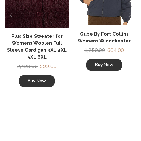
Qube By Fort Collins
Plus Size Sweater for
Womens Windcheater
Womens Woolen Full
1,250.00
604.00
Sleeve Cardigan 3XL 4XL
5XL 6XL
Buy Now
2,499.00
999.00
Buy Now