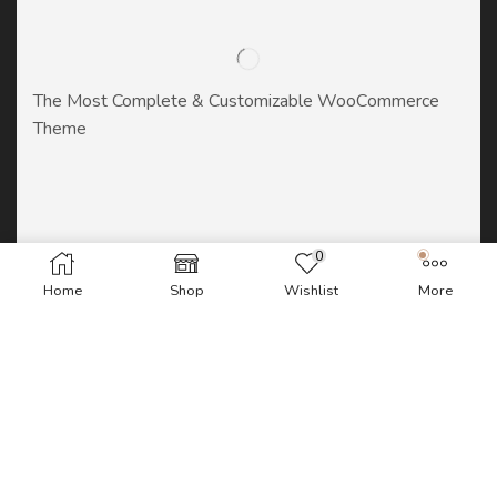
The Most Complete & Customizable WooСommerce
Theme
0
Home
Shop
Wishlist
More