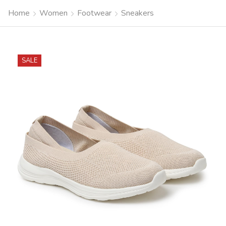
Home
Women
Footwear
Sneakers
SALE