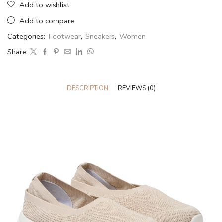
Add to wishlist
Add to compare
Categories:
Footwear
,
Sneakers
,
Women
Share:
DESCRIPTION
REVIEWS (0)