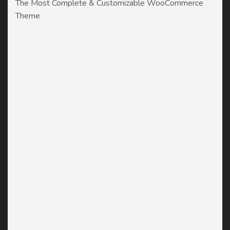
The Most Complete & Customizable WooСommerce
Theme