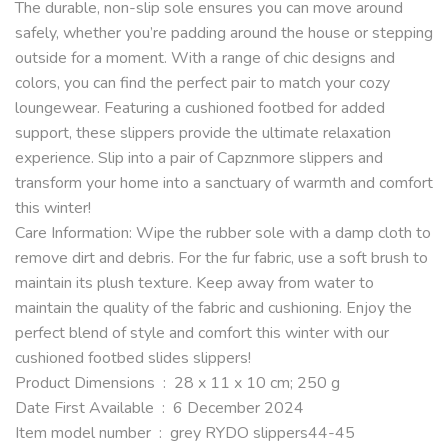
The durable, non-slip sole ensures you can move around
safely, whether you’re padding around the house or stepping
outside for a moment. With a range of chic designs and
colors, you can find the perfect pair to match your cozy
loungewear. Featuring a cushioned footbed for added
support, these slippers provide the ultimate relaxation
experience. Slip into a pair of Capznmore slippers and
transform your home into a sanctuary of warmth and comfort
this winter!
Care Information:
Wipe the rubber sole with a damp cloth to
remove dirt and debris. For the fur fabric, use a soft brush to
maintain its plush texture. Keep away from water to
maintain the quality of the fabric and cushioning. Enjoy the
perfect blend of style and comfort this winter with our
cushioned footbed slides slippers!
Product Dimensions ‏ : ‎ 28 x 11 x 10 cm; 250 g
Date First Available ‏ : ‎ 6 December 2024
Item model number ‏ : ‎ grey RYDO slippers44-45