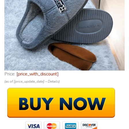
Price:
[price_with_discount]
(as of [price_update_date] –
Details
)