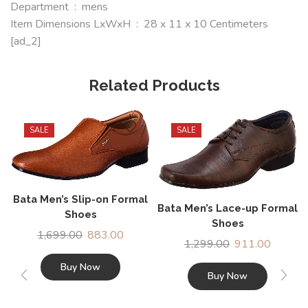
Department ‏ : ‎ mens
Item Dimensions LxWxH ‏ : ‎ 28 x 11 x 10 Centimeters
[ad_2]
Related Products
SALE
SALE
Bata Men’s Slip-on Formal
Bata Men’s Lace-up Formal
Shoes
Shoes
1,699.00
883.00
1,299.00
911.00
Buy Now
Buy Now