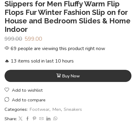
Slippers for Men Fluffy Warm Flip
Flops Fur Winter Fashion Slip on for
House and Bedroom Slides & Home
Indoor
999.00
599.00
69 people are viewing this product right now
🔥 13 items sold in last 10 hours
Buy Now
Add to wishlist
Add to compare
Categories:
Footwear
,
Men
,
Sneakers
Share: