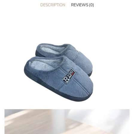
DESCRIPTION
REVIEWS (0)