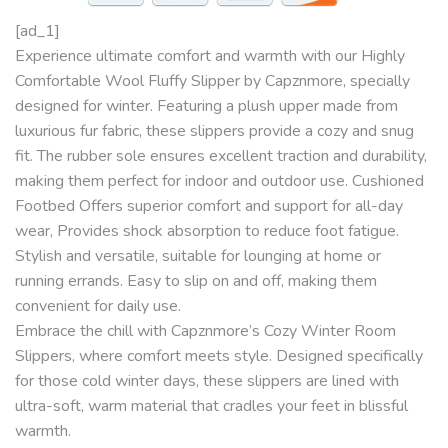
[ad_1]
Experience ultimate comfort and warmth with our Highly
Comfortable Wool Fluffy Slipper by Capznmore, specially
designed for winter. Featuring a plush upper made from
luxurious fur fabric, these slippers provide a cozy and snug
fit. The rubber sole ensures excellent traction and durability,
making them perfect for indoor and outdoor use. Cushioned
Footbed Offers superior comfort and support for all-day
wear, Provides shock absorption to reduce foot fatigue.
Stylish and versatile, suitable for lounging at home or
running errands. Easy to slip on and off, making them
convenient for daily use.
Embrace the chill with Capznmore’s Cozy Winter Room
Slippers, where comfort meets style. Designed specifically
for those cold winter days, these slippers are lined with
ultra-soft, warm material that cradles your feet in blissful
warmth.