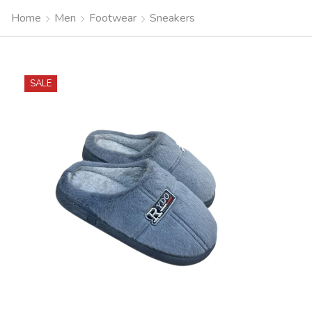
Home
Men
Footwear
Sneakers
SALE