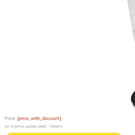
Price:
[price_with_discount]
(as of [price_update_date] –
Details
)