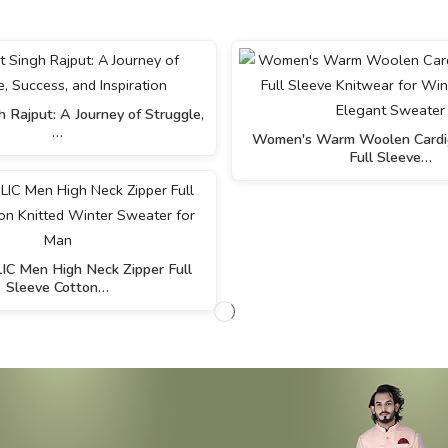
 Rajput: A Journey of Struggle,
…
Women's Warm Woolen Cardig
Full Sleeve…
 Men High Neck Zipper Full
Sleeve Cotton…