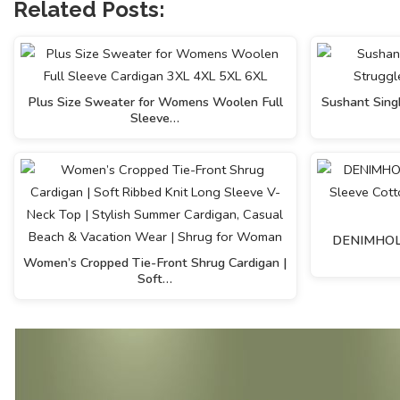
Related Posts:
Plus Size Sweater for Womens Woolen Full
Sushant Singh
Sleeve…
DENIMHOLIC
Women’s Cropped Tie-Front Shrug Cardigan |
Soft…