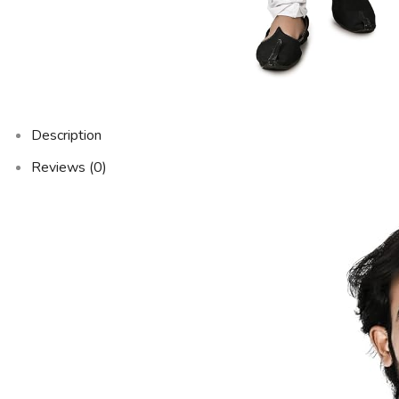
Description
Reviews (0)