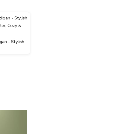
an - Stylish