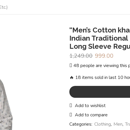
tc.)
“Men’s Cotton kha
Indian Traditional
Long Sleeve Regul
1,249.00
Original
999.00
Curren
price
price
48 people are viewing this 
was:
is:
₹1,249.00.
₹999.0
🔥 18 items sold in last 10 ho
Add to wishlist
Add to compare
Categories:
Clothing
,
Men
,
Tr