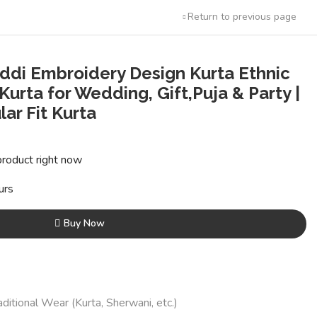
Return to previous page
ddi Embroidery Design Kurta Ethnic
 Kurta for Wedding, Gift,Puja & Party |
ar Fit Kurta
t
product right now
0.
urs
Buy Now
aditional Wear (Kurta, Sherwani, etc.)