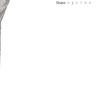
Share: