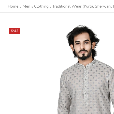
Home
Men
Clothing
Traditional Wear (Kurta, Sherwani, E
SALE