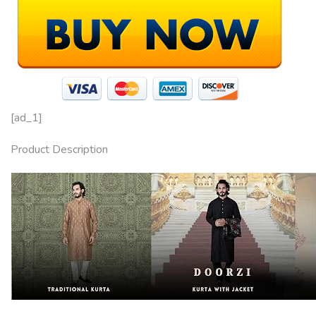
[ad_1]
Product Description